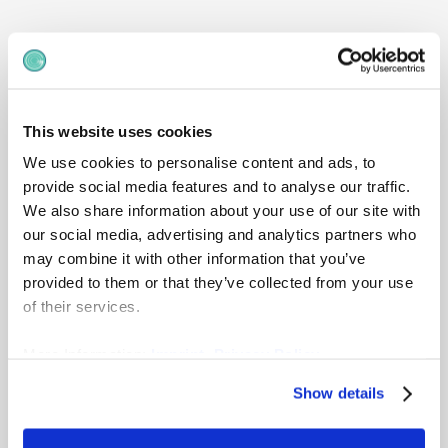
Dive deeper into gradar
license editions
Compare features, user limits and options
This website uses cookies
across all plans to see what’s included -
We use cookies to personalise content and ads, to
and understand which licence best suits
provide social media features and to analyse our traffic.
your organisation’s needs.
We also share information about your use of our site with
our social media, advertising and analytics partners who
View detailed pricing
may combine it with other information that you’ve
provided to them or that they’ve collected from your use
of their services.
More Information:
Imprint
,
Privacy Policy
Show details
Ultimate
Edition