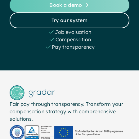
Book a demo
Try our system
Job evaluation
Compensation
Pay transparency
Fair pay through transparency. Transform your
compensation strategy with comprehensive
solutions.