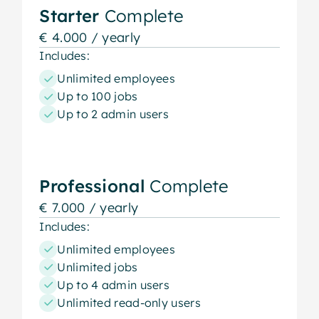
Starter
Complete
€ 4.000 / yearly
Includes:
Unlimited employees
Up to 100 jobs
Up to 2 admin users
Professional
Complete
€ 7.000 / yearly
Includes:
Unlimited employees
Unlimited jobs
Up to 4 admin users
Unlimited read-only users