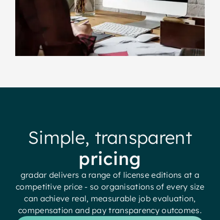
Simple, transparent
pricing
gradar delivers a range of license editions at a
competitive price - so organisations of every size
can achieve real, measurable job evaluation,
compensation and pay transparency outcomes.