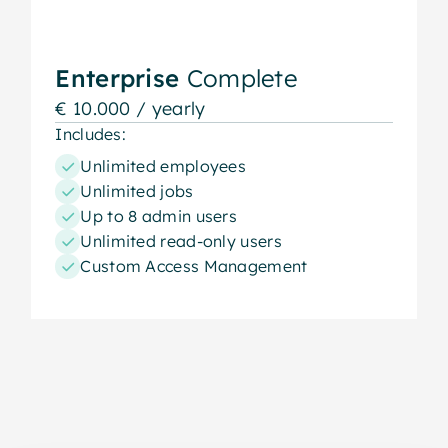
Enterprise
Complete
€ 10.000 / yearly
Includes:
Unlimited employees
Unlimited jobs
Up to 8 admin users
Unlimited read-only users
Custom Access Management