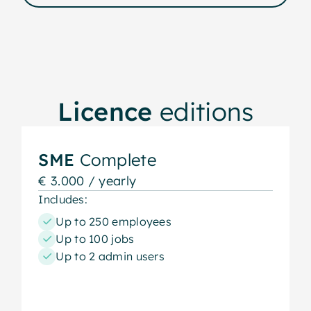
Licence
editions
SME
Complete
€ 3.000 / yearly
Includes:
Up to 250 employees
Up to 100 jobs
Up to 2 admin users