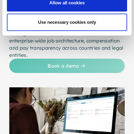
Allow all cookies
Built for large, complex organisations, the
Ultimate edition offers full access to gradar with
maximum scale, flexibility and control. It
Use necessary cookies only
supports unlimited jobs, advanced access
management and deep customisation - ideal for
enterprise-wide job architecture, compensation
and pay transparency across countries and legal
entities.
Book a demo