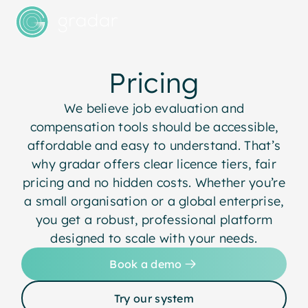
Pricing
We believe job evaluation and
compensation tools should be accessible,
affordable and easy to understand. That’s
why gradar offers clear licence tiers, fair
pricing and no hidden costs. Whether you’re
a small organisation or a global enterprise,
you get a robust, professional platform
designed to scale with your needs.
Book a demo
Try our system