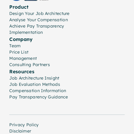
Product
Design Your Job Architecture
Analyse Your Compensation
Achieve Pay Transparency
Implementation
Company
Team
Price List
Management
Consulting Partners
Resources
Job Architecture Insight
Job Evaluation Methods
Compensation Information
Pay Transparency Guidance
Privacy Policy
Disclaimer