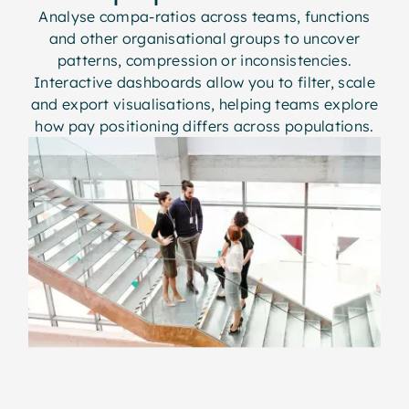
Analyse compa-ratios across teams, functions
and other organisational groups to uncover
patterns, compression or inconsistencies.
Interactive dashboards allow you to filter, scale
and export visualisations, helping teams explore
how pay positioning differs across populations.