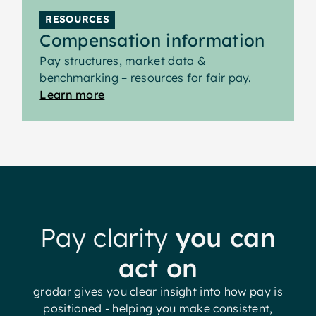
RESOURCES
Compensation information
Pay structures, market data &
benchmarking – resources for fair pay.
Learn more
Pay clarity
you can
act on
gradar gives you clear insight into how pay is
positioned - helping you make consistent,