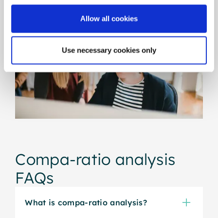
Allow all cookies
Use necessary cookies only
Compa-ratio analysis
FAQs
What is compa-ratio analysis?