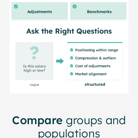
Compare
groups and
populations