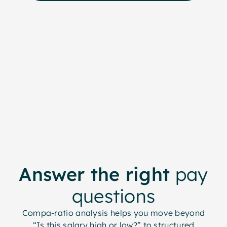
Answer the right
pay
questions
Compa-ratio analysis helps you move beyond
“Is this salary high or low?” to structured