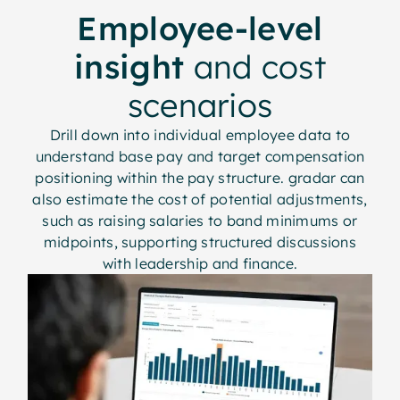
Employee-level
insight
and cost
scenarios
Drill down into individual employee data to
understand base pay and target compensation
positioning within the pay structure. gradar can
also estimate the cost of potential adjustments,
such as raising salaries to band minimums or
midpoints, supporting structured discussions
with leadership and finance.