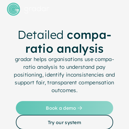
Detailed
compa-
ratio analysis
gradar helps organisations use compa-
ratio analysis to understand pay
positioning, identify inconsistencies and
support fair, transparent compensation
outcomes.
Book a demo
Try our system