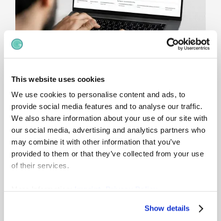
This website uses cookies
Compare
internal and
We use cookies to personalise content and ads, to
provide social media features and to analyse our traffic.
market positioning
We also share information about your use of our site with
our social media, advertising and analytics partners who
gradar combines internal compa-ratio analysis
may combine it with other information that you’ve
with external market benchmarks, helping you
provided to them or that they’ve collected from your use
understand how salaries are positioned relative
of their services.
to both pay ranges and market rates. This
provides a clearer foundation for compensation
More Information:
Imprint
,
Privacy Policy
reviews, pay adjustments and transparent pay
setting.
Show details