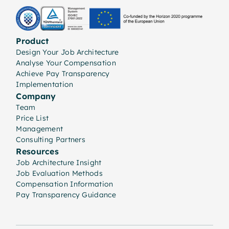
Product
Design Your Job Architecture
Analyse Your Compensation
Achieve Pay Transparency
Implementation
Company
Team
Price List
Management
Consulting Partners
Resources
Job Architecture Insight
Job Evaluation Methods
Compensation Information
Pay Transparency Guidance