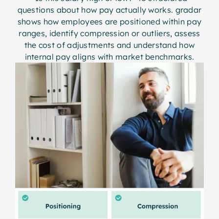
questions about how pay actually works. gradar
shows how employees are positioned within pay
ranges, identify compression or outliers, assess
the cost of adjustments and understand how
internal pay aligns with market benchmarks.