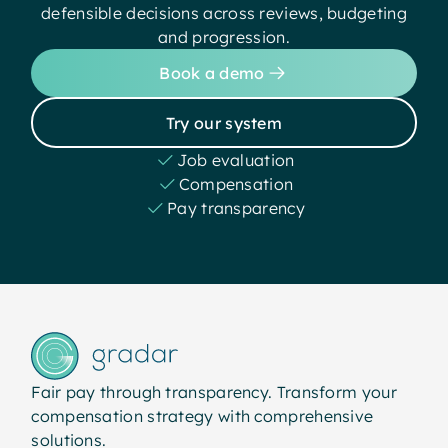
defensible decisions across reviews, budgeting
and progression.
Book a demo
Try our system
Job evaluation
Compensation
Pay transparency
Fair pay through transparency. Transform your
compensation strategy with comprehensive
solutions.