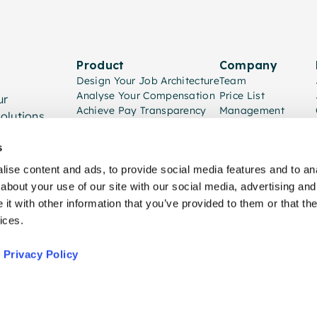
Product
Company
Design Your Job Architecture
Team
Analyse Your Compensation
Price List
ur
Achieve Pay Transparency
Management
olutions.
Implementation
Consulting Partners
s
ise content and ads, to provide social media features and to anal
about your use of our site with our social media, advertising and
t with other information that you’ve provided to them or that the
ices.
,
Privacy Policy
Priva