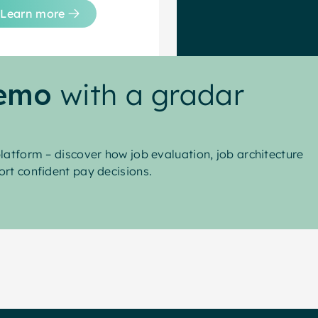
Learn more
demo
with a gradar
latform – discover how job evaluation, job architecture
rt confident pay decisions.