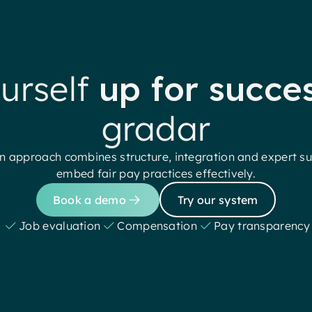
urself
up for succe
gradar
 approach combines structure, integration and expert su
embed fair pay practices effectively.
Book a demo
Try our system
Job evaluation
Compensation
Pay transparency