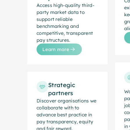
Co
Access high-quality third-
ex
party market data to
ke
support reliable
gr
benchmarking and
al
competitive, transparent
pay structures.
Learn more
Strategic
Wo
partners
pa
Discover organisations we
jo
collaborate with to
co
advance best practice in
pa
pay transparency, equity
in
and fair reward.