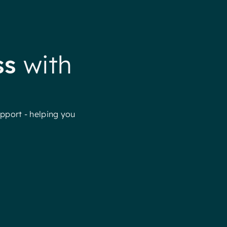
ss
with
pport - helping you