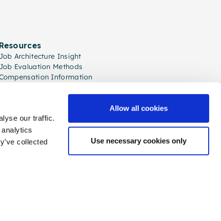
Resources
Job Architecture Insight
Job Evaluation Methods
Compensation Information
Pay Transparency Guidance
Allow all cookies
yse our traffic.
 analytics
Use necessary cookies only
y’ve collected
cy Policy
Disclaimer
Legal Notice
Cookie Preferences