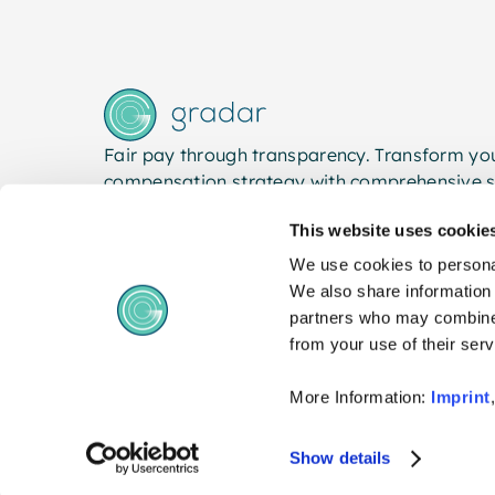
Fair pay through transparency. Transform yo
compensation strategy with comprehensive s
This website uses cookie
We use cookies to personal
We also share information 
partners who may combine i
from your use of their serv
More Information:
Imprint
© 2026 gradar. All rights reserved.
Show details