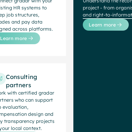
nnect gradar with your
Understand the reco
isting HR systems to
project - from organi
ep job structures,
and right-to-informat
ades and pay data
Learn more
igned across platforms.
Learn more
Consulting
partners
rk with certified gradar
rtners who can support
b evaluation,
mpensation design and
y transparency projects
 your local context.