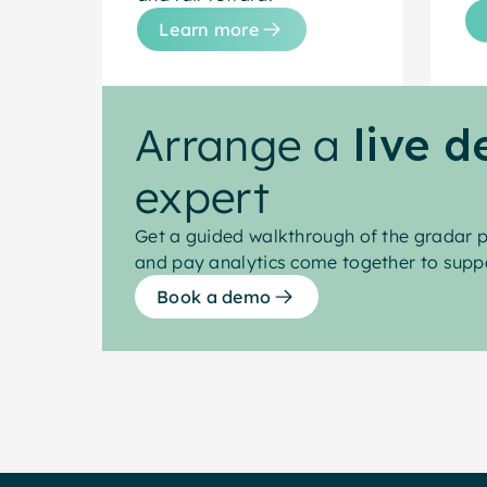
Learn more
Arrange a
live 
expert
Get a guided walkthrough of the gradar p
and pay analytics come together to suppo
Book a demo