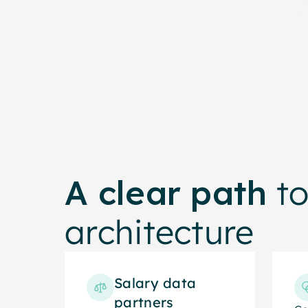
p
A clear path
to
architecture
Salary data
partners