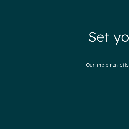
Set yo
Our implementation