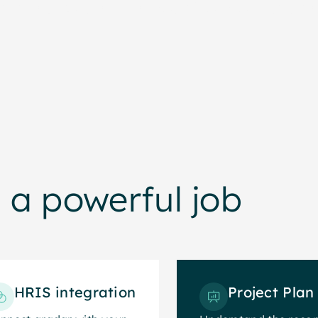
artners to get the most from our syste
 a powerful job
HRIS integration
Project Plan