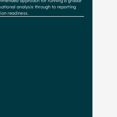
mmended approach for running a gradar
sational analysis through to reporting
ion readiness.