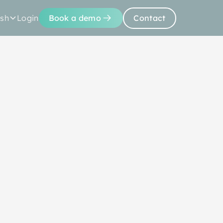
ish
Login
Book a demo
Contact
Us
Resources
with
oject plan,
 with trusted