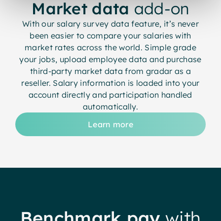
Market data
add-on
With our salary survey data feature, it’s never
been easier to compare your salaries with
market rates across the world. Simple grade
your jobs, upload employee data and purchase
third-party market data from gradar as a
reseller. Salary information is loaded into your
account directly and participation handled
automatically.
Learn more
Benchmark pay
with