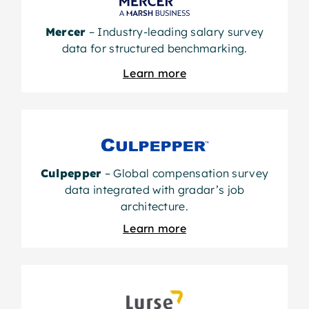
Mercer
– Industry-leading salary survey
data for structured benchmarking.
Learn more
Culpepper
– Global compensation survey
data integrated with gradar’s job
architecture.
Learn more