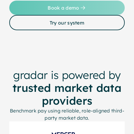
Book a demo
Try our system
gradar is powered by
trusted market data
providers
Benchmark pay using reliable, role-aligned third-
party market data.