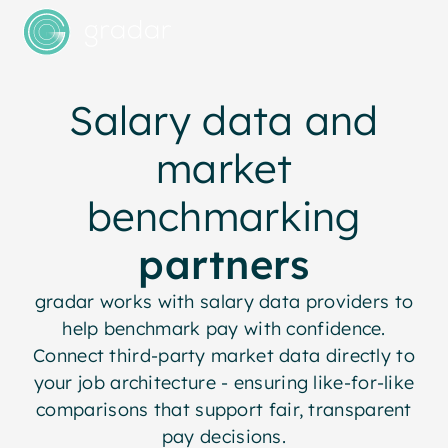
Salary data and
market
benchmarking
partners
gradar works with salary data providers to
help benchmark pay with confidence.
Connect third-party market data directly to
your job architecture - ensuring like-for-like
comparisons that support fair, transparent
pay decisions.