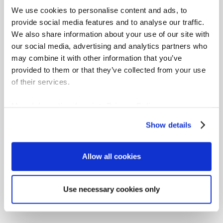
Explore gradar’s Rosetta
We use cookies to personalise content and ads, to
provide social media features and to analyse our traffic.
Stone, our job matching
We also share information about your use of our site with
our social media, advertising and analytics partners who
matrix
may combine it with other information that you’ve
provided to them or that they’ve collected from your use
Download the Excel spreadsheet and view
of their services.
a comprehensive read-across of job
levelling approaches of multiple studies
More Information:
Imprint
,
Privacy Policy
from across the globe.
Show details
Learn more
Allow all cookies
Use necessary cookies only