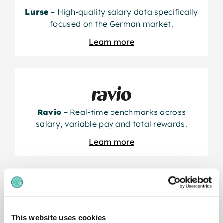
Lurse
– High-quality salary data specifically
focused on the German market.
Learn more
Ravio
– Real-time benchmarks across
salary, variable pay and total rewards.
Learn more
This website uses cookies