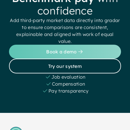
confidence
Add third-party market data directly into gradar
to ensure comparisons are consistent,
explainable and aligned with work of equal
value.
Book a demo
Try our system
Job evaluation
Compensation
Pay transparency