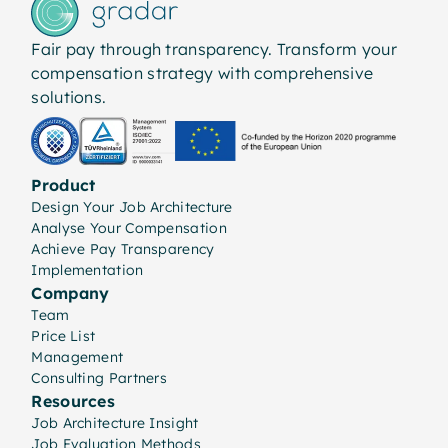
Fair pay through transparency. Transform your
compensation strategy with comprehensive
solutions.
Product
Design Your Job Architecture
Analyse Your Compensation
Achieve Pay Transparency
Implementation
Company
Team
Price List
Management
Consulting Partners
Resources
Job Architecture Insight
Job Evaluation Methods