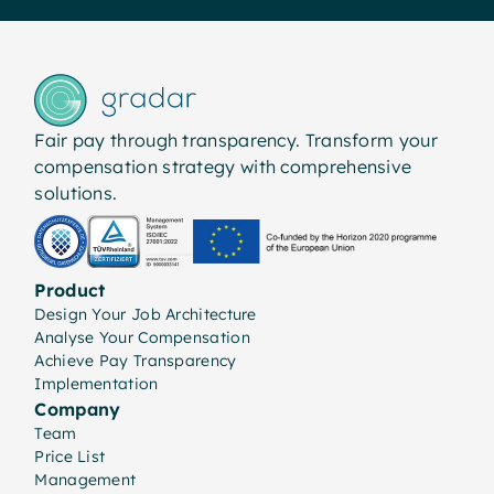
Fair pay through transparency. Transform your
compensation strategy with comprehensive
solutions.
Product
Design Your Job Architecture
Analyse Your Compensation
Achieve Pay Transparency
Implementation
Company
Team
Price List
Management