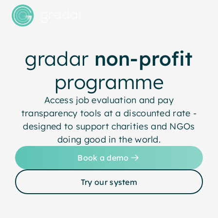
gradar
non-profit
programme
Access job evaluation and pay
transparency tools at a discounted rate -
designed to support charities and NGOs
doing good in the world.
Book a demo
Try our system