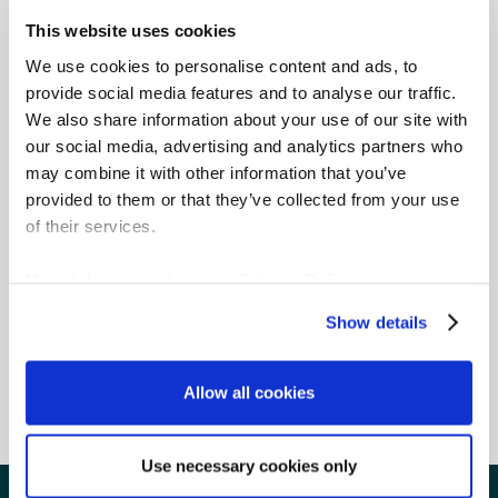
with
fewer than 300 employees
and a
minimum 50% of revenue from donations
This website uses cookies
and legacies
. Organisations who want to
We use cookies to personalise content and ads, to
upgrade to our Enterprise Complete edition need
provide social media features and to analyse our traffic.
only pay the difference between the two.
We also share information about your use of our site with
our social media, advertising and analytics partners who
Please note, the following organisations
may combine it with other information that you’ve
aren’t eligible:
provided to them or that they’ve collected from your use
Business and professional organisations
of their services.
Legislative or political organisations
Churches, an association of churches or
More Information:
Imprint
,
Privacy Policy
other religious organisations
Government offices
Show details
Libraries and museums, unless financed
exclusively by private donations
Allow all cookies
Use necessary cookies only