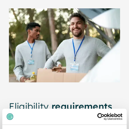
Eligibility
requirements
To qualify for our 20% non-profit discount, you
must be a
registered nonprofit organisation