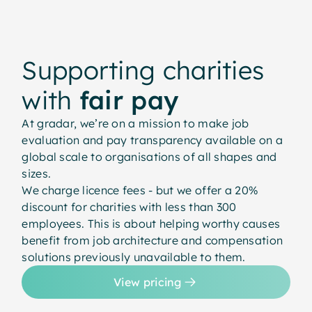
Supporting charities
with
fair pay
At gradar, we’re on a mission to make job
evaluation and pay transparency available on a
global scale to organisations of all shapes and
sizes.
We charge licence fees - but we offer a 20%
discount for charities with less than 300
employees. This is about helping worthy causes
benefit from job architecture and compensation
solutions previously unavailable to them.
View pricing