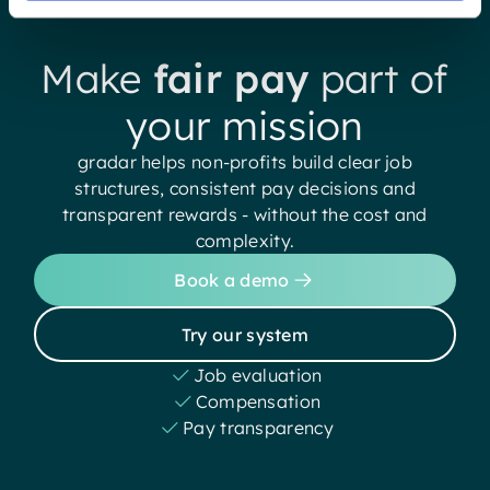
Make
fair pay
part of
your mission
gradar helps non-profits build clear job
structures, consistent pay decisions and
transparent rewards - without the cost and
complexity.
Book a demo
Try our system
Job evaluation
Compensation
Pay transparency