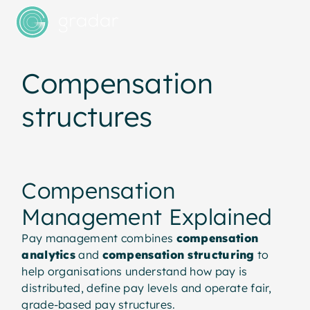
Compensation
structures
Compensation
Management Explained
Pay management combines
compensation
analytics
and
compensation structuring
to
help organisations understand how pay is
distributed, define pay levels and operate fair,
grade-based pay structures.