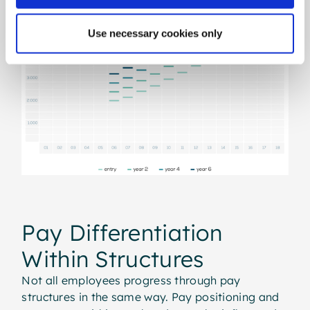
Use necessary cookies only
Pay Differentiation
Within Structures
Not all employees progress through pay
structures in the same way. Pay positioning and