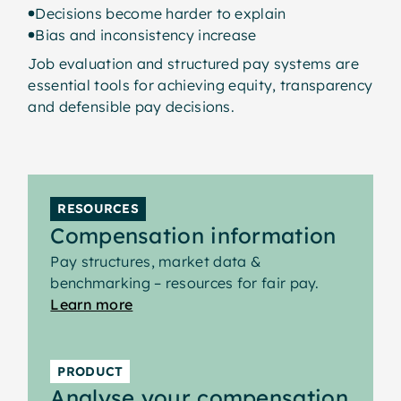
Planning adjustment strategies and
Decisions become harder to explain
transition timelines
Bias and inconsistency increase
This step helps organisations manage
Job evaluation and structured pay systems are
implementation in a practical and
essential tools for achieving equity, transparency
controlled way - balancing internal fairness,
and defensible pay decisions.
budget considerations and employee
expectations.
Where gaps exist, businesses may choose
to:
RESOURCES
Increase salaries immediately where
Compensation information
critical corrections are needed
Pay structures, market data &
Phase adjustments over time through
benchmarking – resources for fair pay.
salary review cycles
Learn more
Apply red-circle or green-circle policies
for salaries outside the new range
PRODUCT
A structured transition plan ensures the
Analyse your compensation
move to pay bands is transparent,