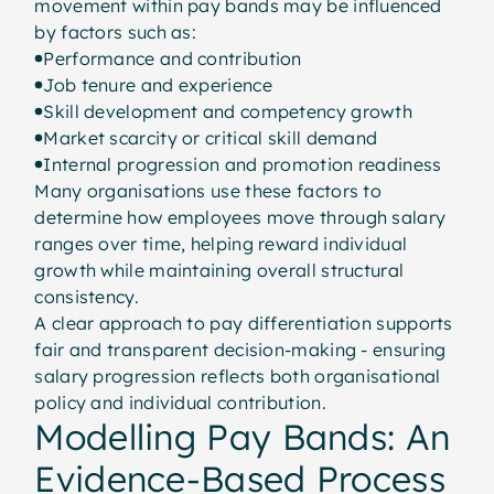
movement within pay bands may be influenced
by factors such as:
Performance and contribution
Job tenure and experience
Skill development and competency growth
Market scarcity or critical skill demand
Internal progression and promotion readiness
Many organisations use these factors to
determine how employees move through salary
ranges over time, helping reward individual
growth while maintaining overall structural
consistency.
A clear approach to pay differentiation supports
fair and transparent decision-making - ensuring
salary progression reflects both organisational
policy and individual contribution.
Modelling Pay Bands: An
Evidence-Based Process