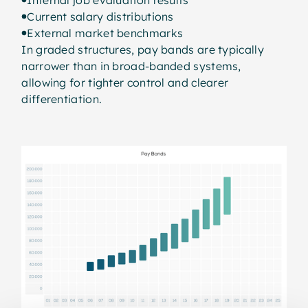
Current salary distributions
External market benchmarks
In graded structures, pay bands are typically
narrower than in broad-banded systems,
allowing for tighter control and clearer
differentiation.