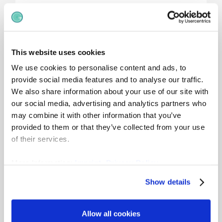
Pay Groups
This website uses cookies
We use cookies to personalise content and ads, to
Some organisations introduce
pay groups
provide social media features and to analyse our traffic.
within bands to indicate expected pay
We also share information about your use of our site with
progression over time.
our social media, advertising and analytics partners who
These are common in collective bargaining
may combine it with other information that you’ve
environments and often show:
provided to them or that they’ve collected from your use
Entry pay
of their services.
Progression milestones
Tenure-based reference points
More Information:
Imprint
,
Privacy Policy
Pay groups are especially useful where monthly
Show details
wages or structured increments apply.
Allow all cookies