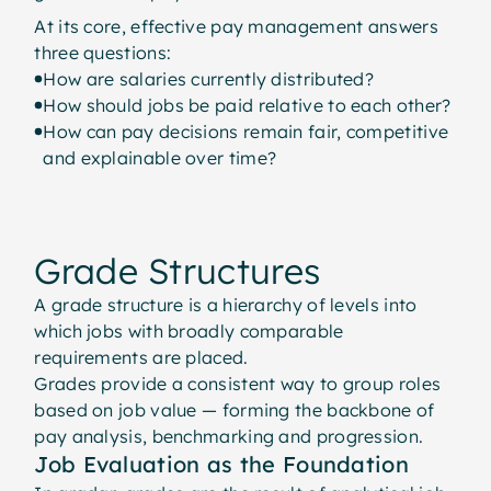
At its core, effective pay management answers
three questions:
How are salaries currently distributed?
How should jobs be paid relative to each other?
How can pay decisions remain fair, competitive
and explainable over time?
Grade Structures
A grade structure is a hierarchy of levels into
which jobs with broadly comparable
requirements are placed.
Grades provide a consistent way to group roles
based on job value — forming the backbone of
pay analysis, benchmarking and progression.
Job Evaluation as the Foundation