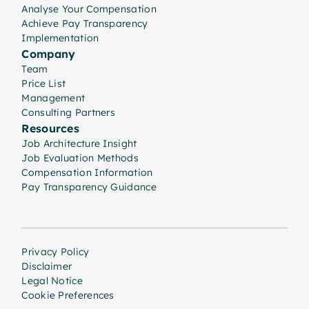
Analyse Your Compensation
Achieve Pay Transparency
Implementation
Company
Team
Price List
Management
Consulting Partners
Resources
Job Architecture Insight
Job Evaluation Methods
Compensation Information
Pay Transparency Guidance
Privacy Policy
Disclaimer
Legal Notice
Cookie Preferences