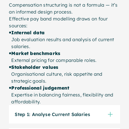
Compensation structuring is not a formula — it’s
an informed design process.
Effective pay band modelling draws on four
sources:
Internal data
Job evaluation results and analysis of current
salaries.
Market benchmarks
External pricing for comparable roles.
Stakeholder values
Organisational culture, risk appetite and
strategic goals.
Professional judgement
Expertise in balancing fairness, flexibility and
affordability.
Step 1: Analyse Current Salaries
The process starts by analysing how