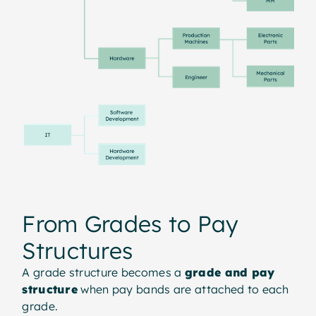
From Grades to Pay
Structures
A grade structure becomes a
grade and pay
structure
when pay bands are attached to each
grade.