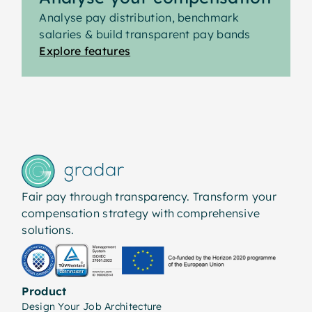
manageable and aligned with wider reward
Analyse pay distribution, benchmark
strategy.
salaries & build transparent pay bands
Explore features
Fair pay through transparency. Transform your
compensation strategy with comprehensive
solutions.
Product
Design Your Job Architecture