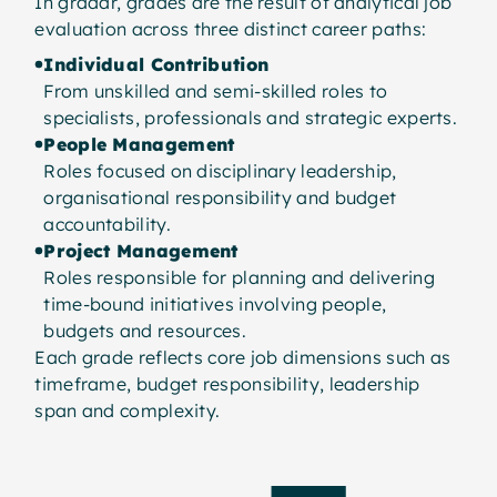
In gradar, grades are the result of analytical job
evaluation across three distinct career paths:
Individual Contribution
From unskilled and semi-skilled roles to
specialists, professionals and strategic experts.
People Management
Roles focused on disciplinary leadership,
organisational responsibility and budget
accountability.
Project Management
Roles responsible for planning and delivering
time-bound initiatives involving people,
budgets and resources.
Each grade reflects core job dimensions such as
timeframe, budget responsibility, leadership
span and complexity.