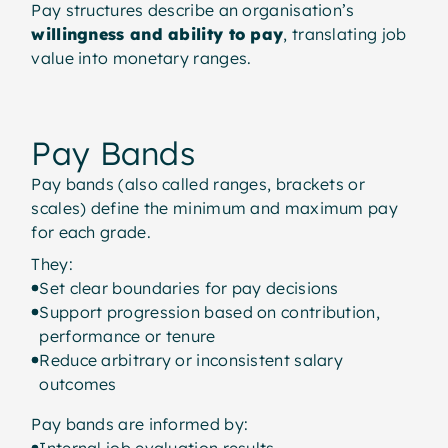
Pay structures describe an organisation’s
willingness and ability to pay
, translating job
value into monetary ranges.
Pay Bands
Pay bands (also called ranges, brackets or
scales) define the minimum and maximum pay
for each grade.
They:
Set clear boundaries for pay decisions
Support progression based on contribution,
performance or tenure
Reduce arbitrary or inconsistent salary
outcomes
Pay bands are informed by:
Internal job evaluation results