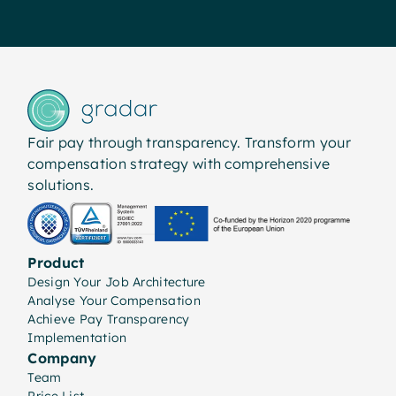
Fair pay through transparency. Transform your
compensation strategy with comprehensive
solutions.
Product
Design Your Job Architecture
Analyse Your Compensation
Achieve Pay Transparency
Implementation
Company
Team