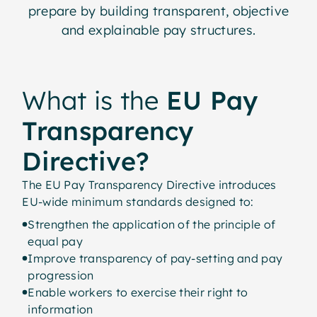
prepare by building transparent, objective
and explainable pay structures.
What is the
EU Pay
Transparency
Directive?
The EU Pay Transparency Directive introduces
EU-wide minimum standards designed to:
Strengthen the application of the principle of
equal pay
Improve transparency of pay-setting and pay
progression
Enable workers to exercise their right to
information