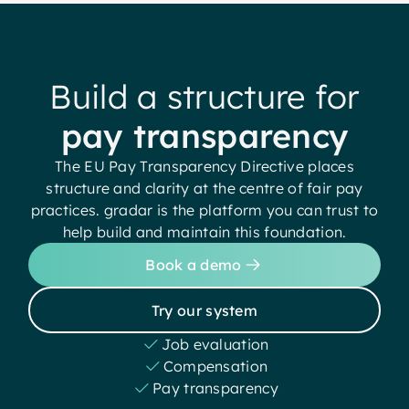
Build a structure for
pay transparency
The EU Pay Transparency Directive places
structure and clarity at the centre of fair pay
practices. gradar is the platform you can trust to
help build and maintain this foundation.
Book a demo
Try our system
Job evaluation
Compensation
Pay transparency