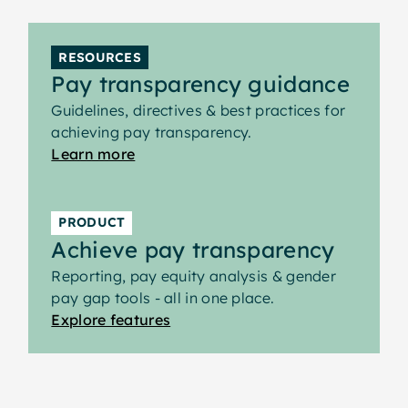
evaluation outcomes and pay structures
supports consistent responses to right-to-
RESOURCES
information requests and repeatable
Pay transparency guidance
reporting.
Guidelines, directives & best practices for
achieving pay transparency.
Learn more
PRODUCT
Achieve pay transparency
Reporting, pay equity analysis & gender
pay gap tools - all in one place.
Explore features