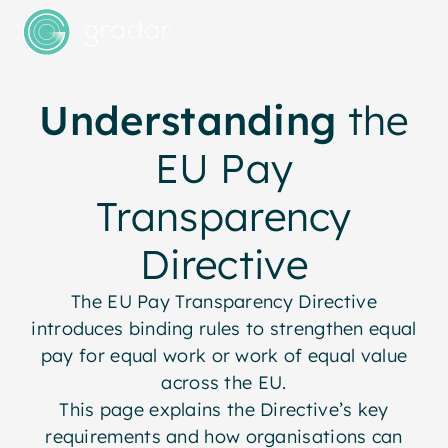
Understanding
the
EU Pay
Transparency
Directive
The EU Pay Transparency Directive
introduces binding rules to strengthen equal
pay for equal work or work of equal value
across the EU.
This page explains the Directive’s key
requirements and how organisations can