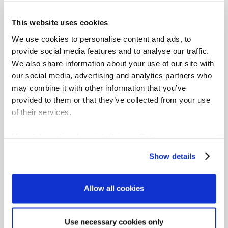
Learn how gradar helps you communicate
This website uses cookies
pay decisions clearly, identify gaps early
We use cookies to personalise content and ads, to
and confidently meet pay transparency
provide social media features and to analyse our traffic.
obligations.
We also share information about your use of our site with
Learn more
our social media, advertising and analytics partners who
may combine it with other information that you’ve
provided to them or that they’ve collected from your use
of their services.
More Information:
Imprint
,
Privacy Policy
Show details
How gradar supports
pay transparency
Allow all cookies
requirements
Use necessary cookies only
gradar provides a structured system that