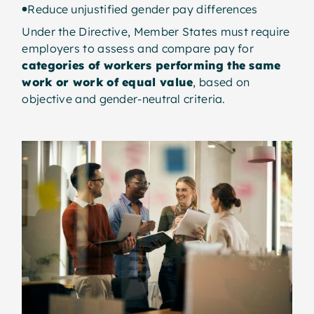
Reduce unjustified gender pay differences
Under the Directive, Member States must require
employers to assess and compare pay for
categories of workers performing the same
work or work of equal value
, based on
objective and gender-neutral criteria.