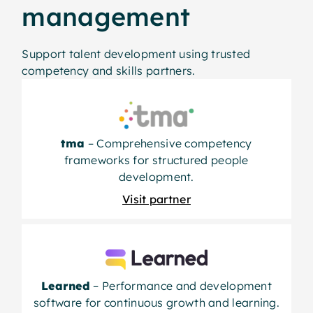
management
Support talent development using trusted
competency and skills partners.
tma
– Comprehensive competency
frameworks for structured people
development.
Visit partner
Learned
– Performance and development
software for continuous growth and learning.