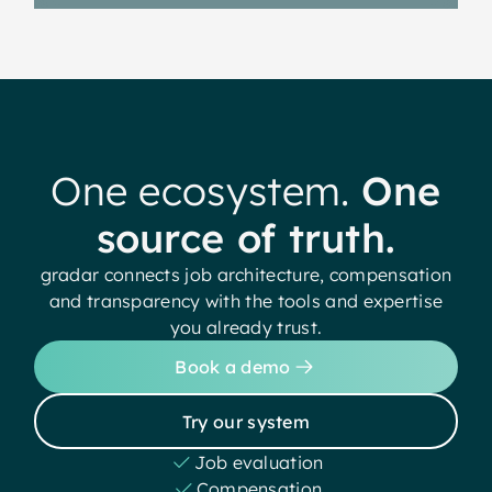
One ecosystem.
One
source of truth.
gradar connects job architecture, compensation
and transparency with the tools and expertise
you already trust.
Book a demo
Try our system
Job evaluation
Compensation