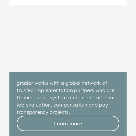
gradar-certified
consulting partners
gradar works with a global network of
trusted implementation partners who are
trained in our system and experienced in
job evaluation, compensation and pay
transparency projects.
Learn more