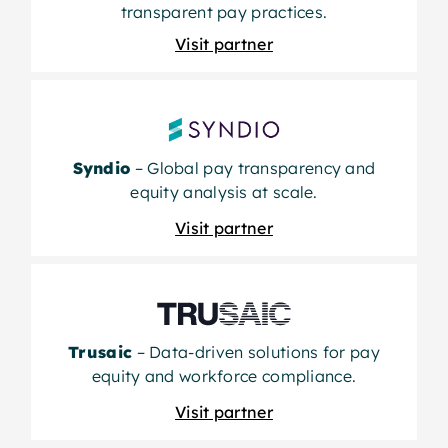
transparent pay practices.
Visit partner
Syndio
– Global pay transparency and
equity analysis at scale.
Visit partner
Trusaic
– Data-driven solutions for pay
equity and workforce compliance.
Visit partner