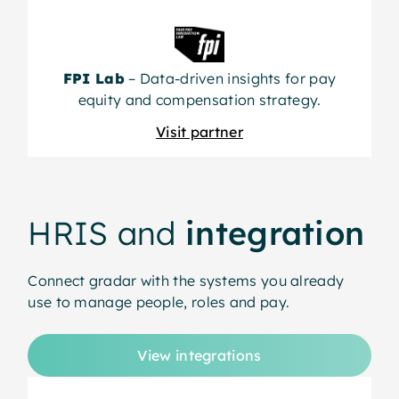
FPI Lab
– Data-driven insights for pay
equity and compensation strategy.
Visit partner
HRIS and
integration
Connect gradar with the systems you already
use to manage people, roles and pay.
View integrations