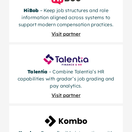
HiBob
– Keep job structures and role
information aligned across systems to
support modern compensation practices.
Visit partner
Talentia
– Combine Talentia’s HR
capabilities with gradar’s job grading and
pay analytics.
Visit partner