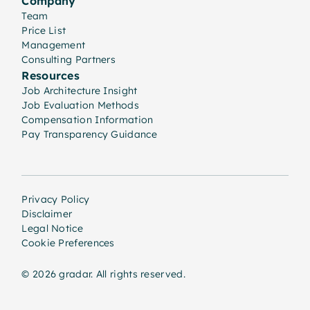
Company
Team
Price List
Management
Consulting Partners
Resources
Job Architecture Insight
Job Evaluation Methods
Compensation Information
Pay Transparency Guidance
Privacy Policy
Disclaimer
Legal Notice
Cookie Preferences
© 2026 gradar. All rights reserved.