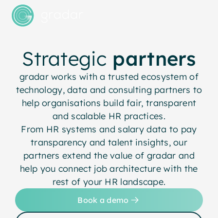
Strategic
partners
gradar works with a trusted ecosystem of
technology, data and consulting partners to
help organisations build fair, transparent
and scalable HR practices.
From HR systems and salary data to pay
transparency and talent insights, our
partners extend the value of gradar and
help you connect job architecture with the
rest of your HR landscape.
Book a demo