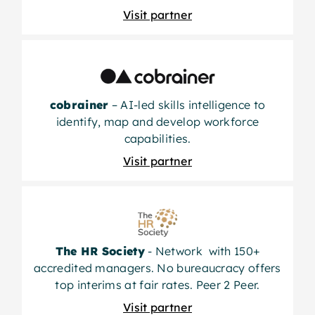
Visit partner
cobrainer
– AI-led skills intelligence to
identify, map and develop workforce
capabilities.
Visit partner
The HR Society
- Network with 150+
accredited managers. No bureaucracy offers
top interims at fair rates. Peer 2 Peer.
Visit partner