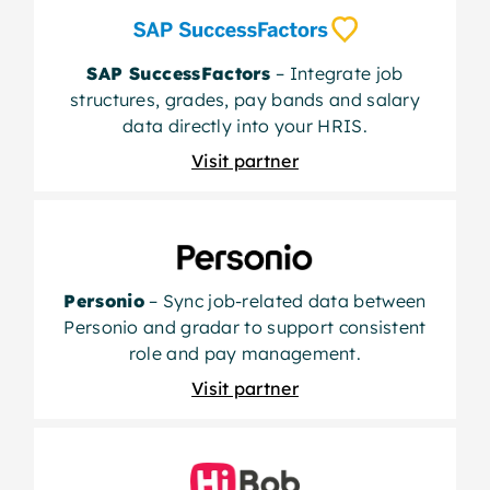
SAP SuccessFactors
– Integrate job
structures, grades, pay bands and salary
data directly into your HRIS.
Visit partner
Personio
– Sync job-related data between
Personio and gradar to support consistent
role and pay management.
Visit partner