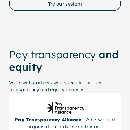
Try our system
Pay transparency
and
equity
Work with partners who specialise in pay
transparency and equity analysis.
Pay Transparency Alliance
– A network of
organisations advancing fair and