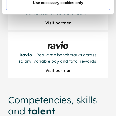
Use necessary cookies only
Lurse
– High-quality salary data specifically
focused on the German market.
Visit partner
Ravio
– Real-time benchmarks across
salary, variable pay and total rewards.
Visit partner
Competencies, skills
and
talent