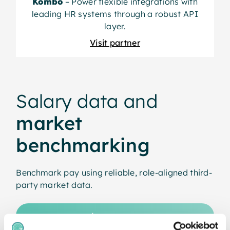
Kombo
– Power flexible integrations with
leading HR systems through a robust API
layer.
Visit partner
Salary data and
market
benchmarking
Benchmark pay using reliable, role-aligned third-
party market data.
Learn more