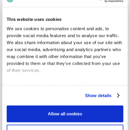
This website uses cookies
Mercer
– Industry-leading salary survey
We use cookies to personalise content and ads, to
data for structured benchmarking.
provide social media features and to analyse our traffic.
Visit partner
We also share information about your use of our site with
our social media, advertising and analytics partners who
may combine it with other information that you’ve
provided to them or that they’ve collected from your use
of their services.
Culpepper
– Global compensation survey
More Information:
Imprint
,
Privacy Policy
data integrated with gradar’s job
architecture.
Show details
Visit partner
Allow all cookies