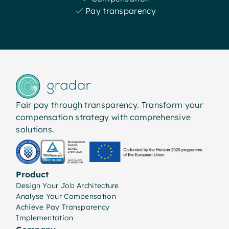
Pay transparency
Fair pay through transparency. Transform your
compensation strategy with comprehensive
solutions.
Product
Design Your Job Architecture
Analyse Your Compensation
Achieve Pay Transparency
Implementation