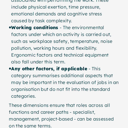
associated with performing the work. These
include physical exertion, time pressure,
emotional demands and cognitive stress
caused by task complexity.
Working conditions
- The environmental
factors under which an activity is carried out,
such as workplace safety, temperature, noise
pollution, working hours and flexibility.
Ergonomic factors and technical equipment
also fall under this term.
Any other factors, if applicable
- This
category summarises additional aspects that
may be important in the evaluation of jobs in an
organisation but do not fit into the standard
categories.
These dimensions ensure that roles across all
functions and career paths - specialist,
management, project-based - can be assessed
on the same terms.