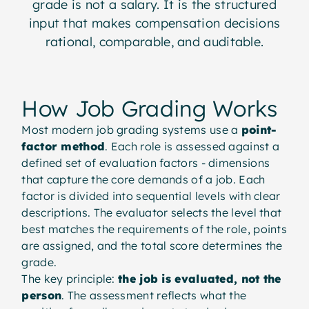
grade is not a salary. It is the structured
input that makes compensation decisions
rational, comparable, and auditable.
How Job Grading Works
Most modern job grading systems use a
point-
factor method
. Each role is assessed against a
defined set of evaluation factors - dimensions
that capture the core demands of a job. Each
factor is divided into sequential levels with clear
descriptions. The evaluator selects the level that
best matches the requirements of the role, points
are assigned, and the total score determines the
grade.
The key principle:
the job is evaluated, not the
person
. The assessment reflects what the