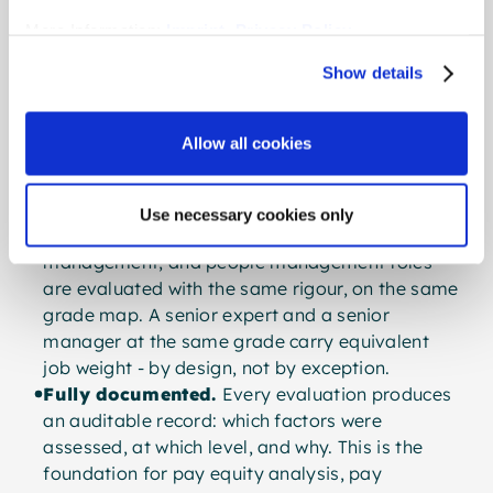
Like
More Information:
Imprint
,
Privacy Policy
A system fit for today’s organisations is built on
different foundations:
Show details
Verbal, not numeric.
Clear level descriptions
replace point tables. Every evaluator - HR,
Allow all cookies
manager, employee, works council - can read
and understand the result. There is no black
box.
Use necessary cookies only
Career-path neutral.
Specialist, project
management, and people management roles
are evaluated with the same rigour, on the same
grade map. A senior expert and a senior
manager at the same grade carry equivalent
job weight - by design, not by exception.
Fully documented.
Every evaluation produces
an auditable record: which factors were
assessed, at which level, and why. This is the
foundation for pay equity analysis, pay