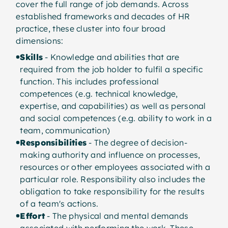
cover the full range of job demands. Across
Job demands cluster into fou
established frameworks and decades of HR
practice, these cluster into four broad
dimensions:
Skills
- Knowledge and abilities that are
Skills
required from the job holder to fulfil a specific
Professional competences (techn
function. This includes professional
knowledge, expertise) plus pers
competences (e.g. technical knowledge,
expertise, and capabilities) as well as personal
and social competences
and social competences (e.g. ability to work in a
team, communication)
Responsibilities
- The degree of decision-
making authority and influence on processes,
Effort
resources or other employees associated with a
particular role. Responsibility also includes the
Physical and mental demands:
obligation to take responsibility for the results
time pressure, emotional deman
of a team's actions.
cognitive stress
Effort
- The physical and mental demands