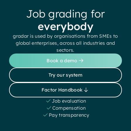
Job grading for
everybody
gradar is used by organisations from SMEs to
global enterprises, across all industries and
sectors.
Book a demo
Try our system
Factor Handbook
Job evaluation
Compensation
Pay transparency