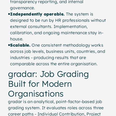
transparency reporting, and internal
governance.
Independently operable.
The system is
designed to be run by HR professionals without
external consultants. Implementation,
calibration, and ongoing maintenance stay in-
house.
Scalable.
One consistent methodology works
across job levels, business units, countries, and
industries - producing results that are
comparable across the entire organisation.
gradar: Job Grading
Built for Modern
Organisations
gradar is an analytical, point-factor-based job
grading system. It evaluates roles across three
career paths - Individual Contribution, Project