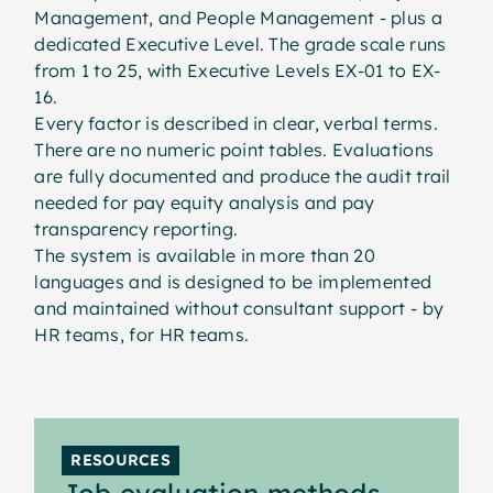
Management, and People Management - plus a
dedicated Executive Level. The grade scale runs
from 1 to 25, with Executive Levels EX-01 to EX-
16.
Every factor is described in clear, verbal terms.
There are no numeric point tables. Evaluations
are fully documented and produce the audit trail
needed for pay equity analysis and pay
transparency reporting.
The system is available in more than 20
languages and is designed to be implemented
and maintained without consultant support - by
HR teams, for HR teams.
RESOURCES
Job evaluation methods