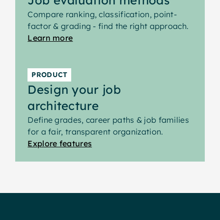
Compare ranking, classification, point-
factor & grading - find the right approach.
Learn more
PRODUCT
Design your job
architecture
Define grades, career paths & job families
for a fair, transparent organization.
Explore features