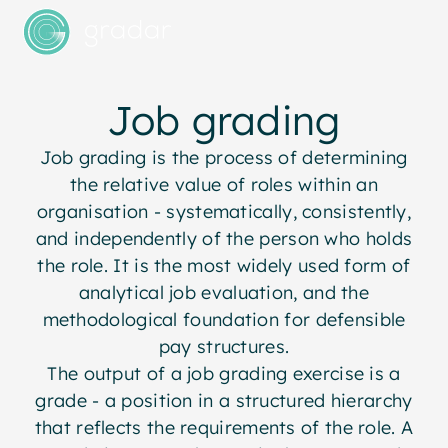
Job grading
Job grading is the process of determining
the relative value of roles within an
organisation - systematically, consistently,
and independently of the person who holds
the role. It is the most widely used form of
analytical job evaluation, and the
methodological foundation for defensible
pay structures.
The output of a job grading exercise is a
grade - a position in a structured hierarchy
that reflects the requirements of the role. A