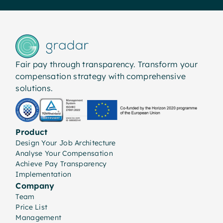
Fair pay through transparency. Transform your
compensation strategy with comprehensive
solutions.
Product
Design Your Job Architecture
Analyse Your Compensation
Achieve Pay Transparency
Implementation
Company
Team
Price List
Management