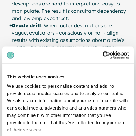
descriptions are hard to interpret and easy to
manipulate. The result is consultant dependency
and low employee trust.
Grade drift.
When factor descriptions are
vague, evaluators - consciously or not - align
results with existing assumptions about a role’s
worth. The system confirms hierarchy rather
than measuring it.
Poor fit for modern structures.
Flat, agile,
and knowledge-intensive organisations cannot
be fairly evaluated by systems built for
This website uses cookies
command-and-control hierarchies.
We use cookies to personalise content and ads, to
provide social media features and to analyse our traffic.
We also share information about your use of our site with
our social media, advertising and analytics partners who
What a Modern Job
may combine it with other information that you’ve
provided to them or that they’ve collected from your use
Grading System Looks
of their services.