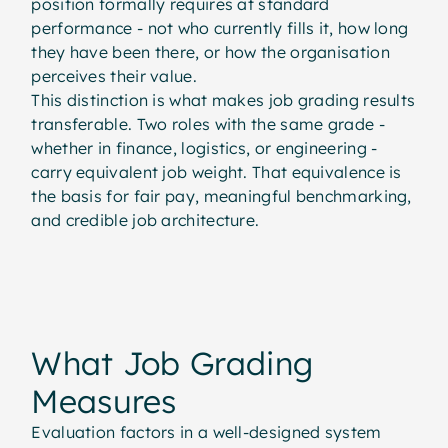
position formally requires at standard
performance - not who currently fills it, how long
they have been there, or how the organisation
perceives their value.
This distinction is what makes job grading results
transferable. Two roles with the same grade -
whether in finance, logistics, or engineering -
carry equivalent job weight. That equivalence is
the basis for fair pay, meaningful benchmarking,
and credible job architecture.
What Job Grading
What Job Grading
Measures
Evaluation factors in a well-designed system