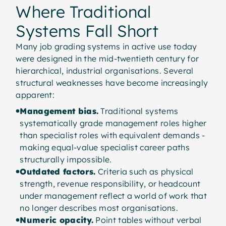
Where Traditional
Systems Fall Short
Many job grading systems in active use today
were designed in the mid-twentieth century for
hierarchical, industrial organisations. Several
structural weaknesses have become increasingly
apparent:
Management bias.
Traditional systems
systematically grade management roles higher
than specialist roles with equivalent demands -
making equal-value specialist career paths
structurally impossible.
Outdated factors.
Criteria such as physical
strength, revenue responsibility, or headcount
under management reflect a world of work that
no longer describes most organisations.
Numeric opacity.
Point tables without verbal