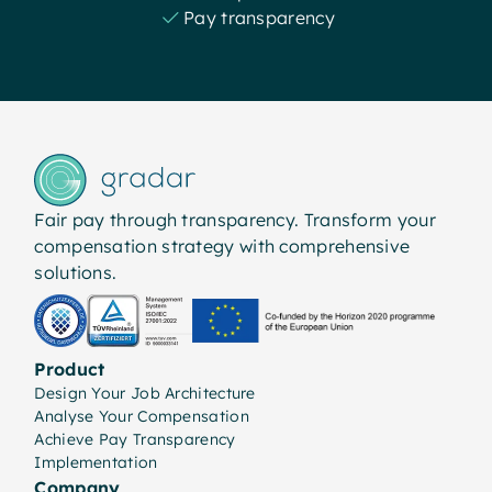
Pay transparency
Fair pay through transparency. Transform your
compensation strategy with comprehensive
solutions.
Product
Design Your Job Architecture
Analyse Your Compensation
Achieve Pay Transparency
Implementation
Company