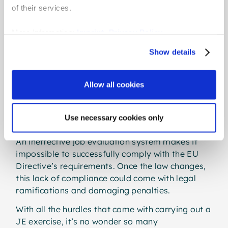
resources to make the initial investment - let
of their services.
alone the regular maintenance it takes to keep a
JE system up to date as a company evolves.
More Information:
Imprint
,
Privacy Policy
To dodge the expense, some organisations may
Show details
fall back on in-house excel-based solutions to
make sense of data and put roles in rank order.
Allow all cookies
This may seem like a handy solution, but the
reality is that rudimentary JE methods are likely
to prove useless in the face of emerging pay
Use necessary cookies only
laws.
An ineffective job evaluation system makes it
impossible to successfully comply with the EU
Directive’s requirements. Once the law changes,
this lack of compliance could come with legal
ramifications and damaging penalties.
With all the hurdles that come with carrying out a
JE exercise, it’s no wonder so many