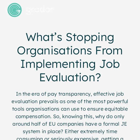
What’s Stopping
Organisations From
Implementing Job
Evaluation?
In the era of pay transparency, effective job
evaluation prevails as one of the most powerful
tools organisations can use to ensure equitable
compensation. So, knowing this, why do only
around half of EU companies have a formal JE
system in place? Either extremely time
consuming or seriously expensive, getting a