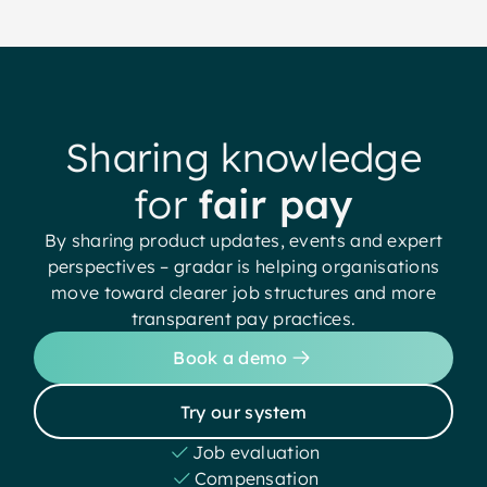
Sharing knowledge
for
fair pay
By sharing product updates, events and expert
perspectives – gradar is helping organisations
move toward clearer job structures and more
transparent pay practices.
Book a demo
Try our system
Job evaluation
Compensation