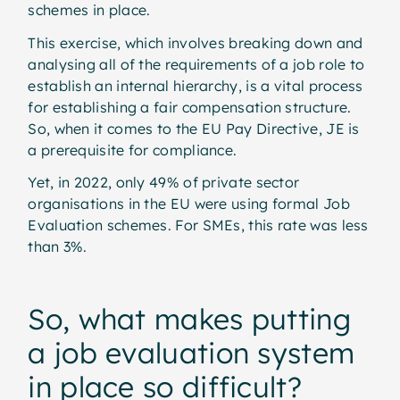
schemes in place.
This exercise, which involves breaking down and
analysing all of the requirements of a job role to
establish an internal hierarchy, is a vital process
for establishing a fair compensation structure.
So, when it comes to the EU Pay Directive, JE is
a prerequisite for compliance.
Yet, in 2022, only 49% of private sector
organisations in the EU were using formal Job
Evaluation schemes. For SMEs, this rate was less
than 3%.
So, what makes putting
a job evaluation system
in place so difficult?