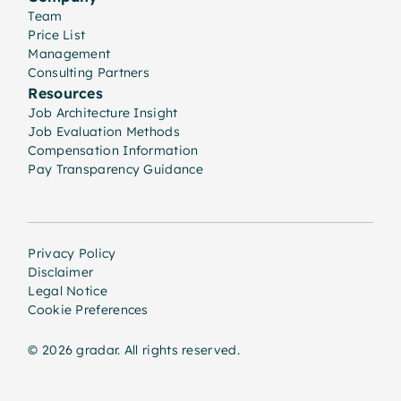
Team
Price List
Management
Consulting Partners
Resources
Job Architecture Insight
Job Evaluation Methods
Compensation Information
Pay Transparency Guidance
Privacy Policy
Disclaimer
Legal Notice
Cookie Preferences
© 2026 gradar. All rights reserved.