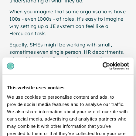
understanding of what they do.
When you imagine that some organisations have
100s - even 1000s - of roles, it’s easy to imagine
why setting up a JE system can feel like a
Herculean task.
Equally, SMEs might be working with small,
sometimes even single person, HR departments.
Alongside their daily tasks, these small teams
simply don’t have the bandwidth to plan,
implement and maintain a traditional JE
exercise.
This website uses cookies
To solve this, many organisations have
We use cookies to personalise content and ads, to
outsourced. This involves hiring external
provide social media features and to analyse our traffic.
compensation consultants to come in and set up
We also share information about your use of our site with
a JE system from scratch. The catch? The cost
our social media, advertising and analytics partners who
can be eye-watering.
may combine it with other information that you’ve
Smaller organisations simply don’t have the
provided to them or that they’ve collected from your use