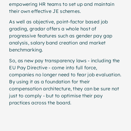
empowering HR teams to set up and maintain
their own effective JE schemes.
As well as objective, point-factor based job
grading, gradar offers a whole host of
progressive features such as gender pay gap
analysis, salary band creation and market
benchmarking.
So, as new pay transparency laws - including the
EU Pay Directive - come into full force,
companies no longer need to fear job evaluation.
By using it as a foundation for their
compensation architecture, they can be sure not
just to comply - but to optimise their pay
practices across the board.