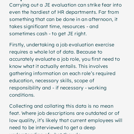
Carrying out a JE evaluation can strike fear into
even the hardiest of HR departments. Far from
something that can be done in an afternoon, it
takes significant time, resources - and
sometimes cash - to get JE right.
Firstly, undertaking a job evaluation exercise
requires a whole lot of data. Because to
accurately evaluate a job role, you first need to
know what it actually entails. This involves
gathering information on each role’s required
education, necessary skills, scope of
responsibility and - if necessary - working
conditions.
Collecting and collating this data is no mean
feat. Where job descriptions are outdated or of
low quality, it’s likely that current employees will
need to be interviewed to get a deep