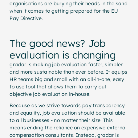
organisations are burying their heads in the sand
when it comes to getting prepared for the EU
Pay Directive.
The good news? Job
evaluation is changing
gradar is making job evaluation faster, simpler
and more sustainable than ever before. It equips
HR teams big and small with an all-in-one, easy
to use tool that allows them to carry out
objective job evaluation in-house.
Because as we strive towards pay transparency
and equality, job evaluation should be available
to all businesses - no matter their size. This
means ending the reliance on expensive external
compensation consultants. Instead, gradar is