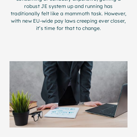
robust JE system up and running has
traditionally felt like a mammoth task. However,
with new EU-wide pay laws creeping ever closer,
it’s time for that to change.