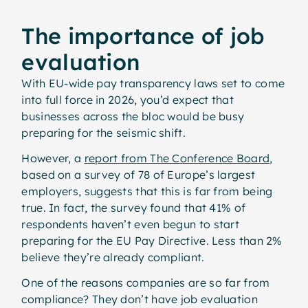
The importance of job
evaluation
With EU-wide pay transparency laws set to come
into full force in 2026, you’d expect that
businesses across the bloc would be busy
preparing for the seismic shift.
However, a
report from The Conference Board
,
based on a survey of 78 of Europe’s largest
employers, suggests that this is far from being
true. In fact, the survey found that 41% of
respondents haven’t even begun to start
preparing for the EU Pay Directive. Less than 2%
believe they’re already compliant.
One of the reasons companies are so far from
compliance? They don’t have job evaluation