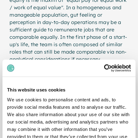
/ work of equal value". In a homogeneous and
manageable population, gut feeling or
perception in day-to-day operations may be a
sufficient guide to remunerate jobs that are
comparable equally. In the first phase of a start-
up's life, the team is often composed of similar
roles that can still be made comparable via non-
analytical considerations if necessary.
As the company continues to grow and the roles
become more differentiated and the
organisation expands to include new
This website uses cookies
departments or disciplines, problems arise. For a
We use cookies to personalise content and ads, to
fair allocation of salary amounts or bands, jobs
provide social media features and to analyse our traffic.
must therefore be evaluated analytically in order
We also share information about your use of our site with
to make jobs from different functional families
our social media, advertising and analytics partners who
with different tasks and responsibilities
may combine it with other information that you’ve
comparable. In doing so, the profiles of the jobs
provided to them or that they’ve collected from your use