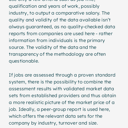
qualification and years of work, possibly
industry, to output a comparative salary. The
quality and validity of the data available isn’t
always guaranteed, as no quality-checked data
reports from companies are used here - rather
information from individuals is the primary
source. The validity of the data and the
transparency of the methodology are often
questionable.
If jobs are assessed through a proven standard
system, there is the possibility to combine the
assessment results with validated market data
sets from established providers and thus obtain
a more realistic picture of the market price of a
job. Ideally, a peer-group report is used here,
which offers the relevant data sets for the
company by industry, turnover and size.