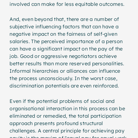
involved can make for less equitable outcomes.
And, even beyond that, there are a number of
subjective influencing factors that can have a
negative impact on the fairness of self-given
salaries. The perceived importance of a person
can have a significant impact on the pay of the
job. Good or aggressive negotiators achieve
better results than more reserved personalities.
Informal hierarchies or alliances can influence
the process unconsciously. In the worst case,
discrimination potentials are even reinforced.
Even if the potential problems of social and
organisational interaction in this process can be
eliminated or remedied, the total participation
approach presents profound structural
challenges. A central principle for achieving pay
equity is the maxim of "equal pay for equal work