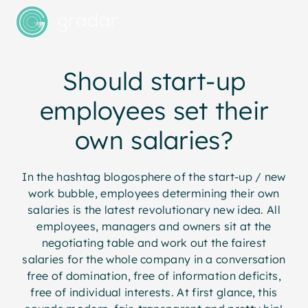
Should start-up
employees set their
own salaries?
In the hashtag blogosphere of the start-up / new
work bubble, employees determining their own
salaries is the latest revolutionary new idea. All
employees, managers and owners sit at the
negotiating table and work out the fairest
salaries for the whole company in a conversation
free of domination, free of information deficits,
free of individual interests. At first glance, this