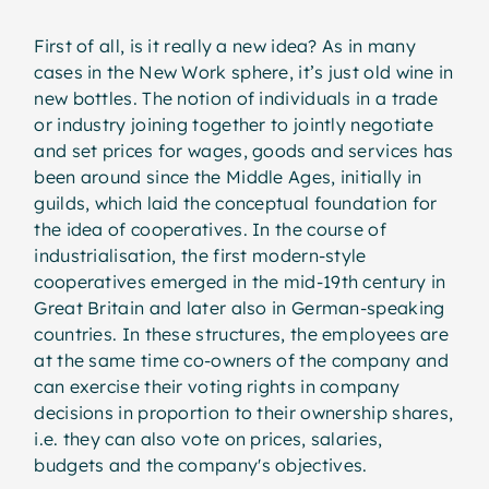
First of all, is it really a new idea? As in many
cases in the New Work sphere, it’s just old wine in
new bottles. The notion of individuals in a trade
or industry joining together to jointly negotiate
and set prices for wages, goods and services has
been around since the Middle Ages, initially in
guilds, which laid the conceptual foundation for
the idea of cooperatives. In the course of
industrialisation, the first modern-style
cooperatives emerged in the mid-19th century in
Great Britain and later also in German-speaking
countries. In these structures, the employees are
at the same time co-owners of the company and
can exercise their voting rights in company
decisions in proportion to their ownership shares,
i.e. they can also vote on prices, salaries,
budgets and the company's objectives.