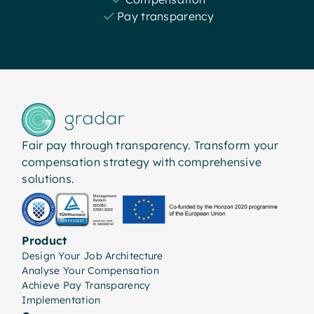
Pay transparency
Fair pay through transparency. Transform your
compensation strategy with comprehensive
solutions.
Product
Design Your Job Architecture
Analyse Your Compensation
Achieve Pay Transparency
Implementation