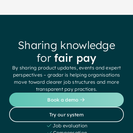
Sharing knowledge
for
fair pay
By sharing product updates, events and expert
perspectives – gradar is helping organisations
move toward clearer job structures and more
transparent pay practices.
Book a demo
Try our system
Job evaluation
Compensation