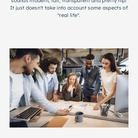
sounds modern, fair, transparent and pretty hip!
It just doesn't take into account some aspects of
"real life".