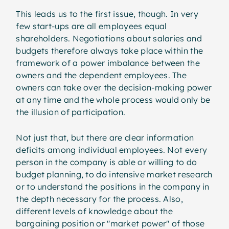
This leads us to the first issue, though. In very
few start-ups are all employees equal
shareholders. Negotiations about salaries and
budgets therefore always take place within the
framework of a power imbalance between the
owners and the dependent employees. The
owners can take over the decision-making power
at any time and the whole process would only be
the illusion of participation.
Not just that, but there are clear information
deficits among individual employees. Not every
person in the company is able or willing to do
budget planning, to do intensive market research
or to understand the positions in the company in
the depth necessary for the process. Also,
different levels of knowledge about the
bargaining position or "market power" of those