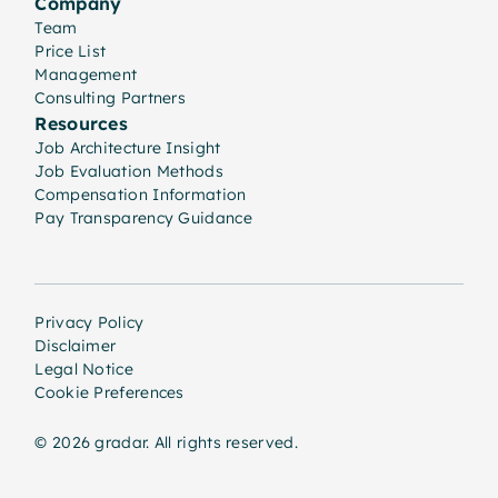
Company
Team
Price List
Management
Consulting Partners
Resources
Job Architecture Insight
Job Evaluation Methods
Compensation Information
Pay Transparency Guidance
Privacy Policy
Disclaimer
Legal Notice
Cookie Preferences
© 2026 gradar. All rights reserved.