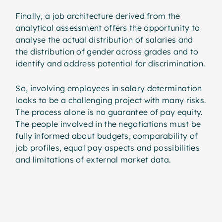
Finally, a job architecture derived from the
analytical assessment offers the opportunity to
analyse the actual distribution of salaries and
the distribution of gender across grades and to
identify and address potential for discrimination.
So, involving employees in salary determination
looks to be a challenging project with many risks.
The process alone is no guarantee of pay equity.
The people involved in the negotiations must be
fully informed about budgets, comparability of
job profiles, equal pay aspects and possibilities
and limitations of external market data.