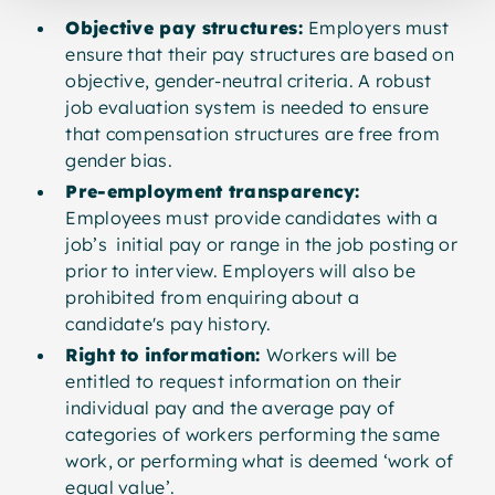
Objective pay structures:
Employers must
ensure that their pay structures are based on
objective, gender-neutral criteria. A robust
job evaluation system is needed to ensure
that compensation structures are free from
gender bias.
Pre-employment transparency:
Employees must provide candidates with a
job’s initial pay or range in the job posting or
prior to interview. Employers will also be
prohibited from enquiring about a
candidate's pay history.
Right to information:
Workers will be
entitled to request information on their
individual pay and the average pay of
categories of workers performing the same
work, or performing what is deemed ‘work of
equal value’.