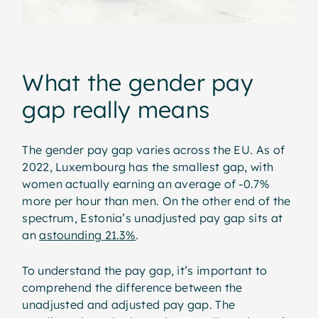
What the gender pay
gap really means
The gender pay gap varies across the EU. As of
2022, Luxembourg has the smallest gap, with
women actually earning an average of -0.7%
more per hour than men. On the other end of the
spectrum, Estonia’s unadjusted pay gap sits at
an
astounding 21.3%
.
To understand the pay gap, it’s important to
comprehend the difference between the
unadjusted and adjusted pay gap. The