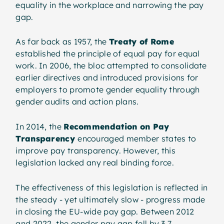
equality in the workplace and narrowing the pay
gap.
As far back as 1957, the
Treaty of Rome
established the principle of equal pay for equal
work. In 2006, the bloc attempted to consolidate
earlier directives and introduced provisions for
employers to promote gender equality through
gender audits and action plans.
In 2014, the
Recommendation on Pay
Transparency
encouraged member states to
improve pay transparency. However, this
legislation lacked any real binding force.
The effectiveness of this legislation is reflected in
the steady - yet ultimately slow - progress made
in closing the EU-wide pay gap. Between 2012
and 2022, the gender pay gap fell by 3.7