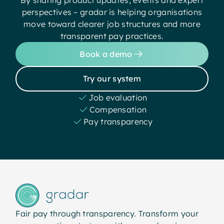
perspectives – gradar is helping organisations
move toward clearer job structures and more
transparent pay practices.
Book a demo
Try our system
Job evaluation
Compensation
Pay transparency
Fair pay through transparency. Transform your