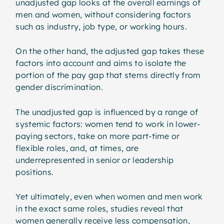
unadjusted gap looks at the overall earnings of
men and women, without considering factors
such as industry, job type, or working hours.
On the other hand, the adjusted gap takes these
factors into account and aims to isolate the
portion of the pay gap that stems directly from
gender discrimination.
The unadjusted gap is influenced by a range of
systemic factors: women tend to work in lower-
paying sectors, take on more part-time or
flexible roles, and, at times, are
underrepresented in senior or leadership
positions.
Yet ultimately, even when women and men work
in the exact same roles, studies reveal that
women generally receive less compensation,