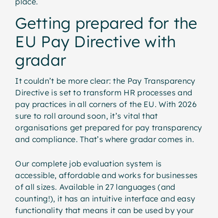
place.
Getting prepared for the
EU Pay Directive with
gradar
It couldn’t be more clear: the Pay Transparency
Directive is set to transform HR processes and
pay practices in all corners of the EU. With 2026
sure to roll around soon, it’s vital that
organisations get prepared for pay transparency
and compliance. That’s where gradar comes in.
Our complete job evaluation system is
accessible, affordable and works for businesses
of all sizes. Available in 27 languages (and
counting!), it has an intuitive interface and easy
functionality that means it can be used by your