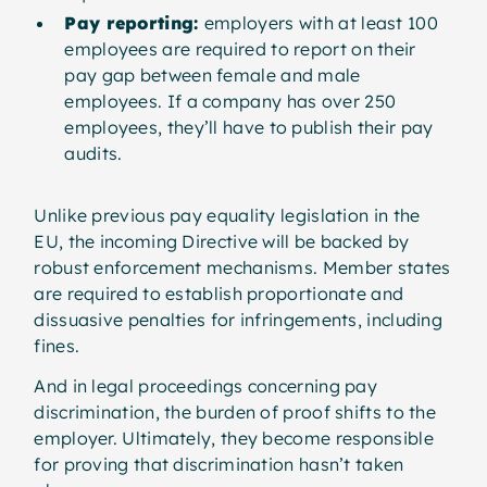
Pay reporting:
employers with at least 100
employees are required to report on their
pay gap between female and male
employees. If a company has over 250
employees, they’ll have to publish their pay
audits.
Unlike previous pay equality legislation in the
EU, the incoming Directive will be backed by
robust enforcement mechanisms. Member states
are required to establish proportionate and
dissuasive penalties for infringements, including
fines.
And in legal proceedings concerning pay
discrimination, the burden of proof shifts to the
employer. Ultimately, they become responsible
for proving that discrimination hasn’t taken