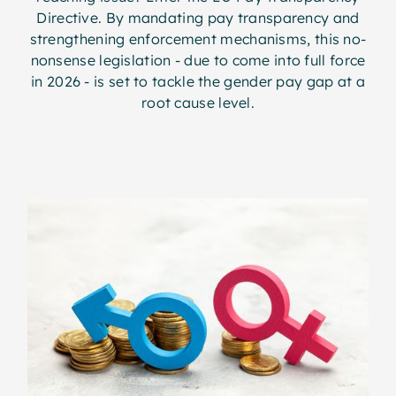
Directive. By mandating pay transparency and
strengthening enforcement mechanisms, this no-
nonsense legislation - due to come into full force
in 2026 - is set to tackle the gender pay gap at a
root cause level.