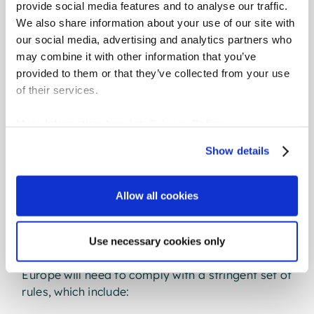
Transparency Directive is
provide social media features and to analyse our traffic.
We also share information about your use of our site with
different
our social media, advertising and analytics partners who
may combine it with other information that you’ve
The new Directive is like nothing the bloc has
provided to them or that they’ve collected from your use
seen before. It’s set to tackle the pay gap head
of their services.
on, with a multi-pronged approach to the root
causes of pay inequity.
More Information:
Imprint
,
Privacy Policy
Show details
Crucially, it will mandate - not just recommend -
pay transparency and pay gap reporting for all
member states. While not binding legislation
Allow all cookies
itself, the Directive requires EU member states to
pass new legislation by June 2026.
Use necessary cookies only
All companies with 100 or more employees in
Europe will need to comply with a stringent set of
rules, which include: