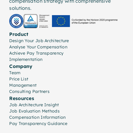
compensation strategy with comprehensive
solutions.
Product
Design Your Job Architecture
Analyse Your Compensation
Achieve Pay Transparency
Implementation
Company
Team
Price List
Management
Consulting Partners
Resources
Job Architecture Insight
Job Evaluation Methods
Compensation Information
Pay Transparency Guidance