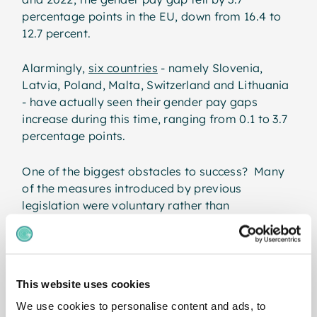
percentage points in the EU, down from 16.4 to
12.7 percent.
Alarmingly,
six countries
- namely Slovenia,
Latvia, Poland, Malta, Switzerland and Lithuania
- have actually seen their gender pay gaps
increase during this time, ranging from 0.1 to 3.7
percentage points.
One of the biggest obstacles to success? Many
of the measures introduced by previous
legislation were voluntary rather than
mandatory. Equally, a general lack of
transparency in pay structures has helped to
keep the gender pay gap hidden in plain sight for
decades.
This website uses cookies
Why the EU Pay
We use cookies to personalise content and ads, to