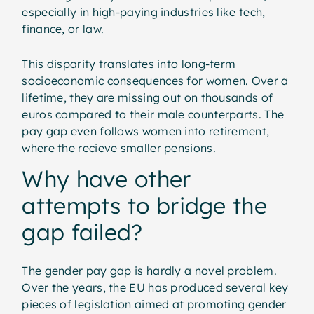
especially in high-paying industries like tech,
finance, or law.
This disparity translates into long-term
socioeconomic consequences for women. Over a
lifetime, they are missing out on thousands of
euros compared to their male counterparts. The
pay gap even follows women into retirement,
where the recieve smaller pensions.
Why have other
attempts to bridge the
gap failed?
The gender pay gap is hardly a novel problem.
Over the years, the EU has produced several key
pieces of legislation aimed at promoting gender