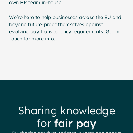
own HR team in-house.
We’re here to help businesses across the EU and
beyond future-proof themselves against
evolving pay transparency requirements. Get in
touch for more info.
Sharing knowledge
for
fair pay
By sharing product updates, events and expert