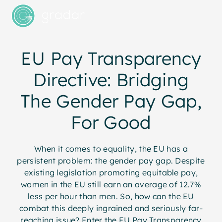
EU Pay Transparency
Directive: Bridging
The Gender Pay Gap,
For Good
When it comes to equality, the EU has a
persistent problem: the gender pay gap. Despite
existing legislation promoting equitable pay,
women in the EU still earn an average of 12.7%
less per hour than men. So, how can the EU
combat this deeply ingrained and seriously far-
reaching issue? Enter the EU Pay Transparency