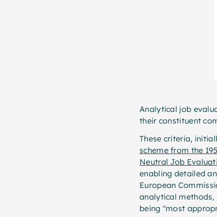
Analytical job evalu
their constituent com
These criteria, initi
scheme from the 19
Neutral Job Evaluat
enabling detailed an
European Commissi
analytical methods, 
being "most appropri