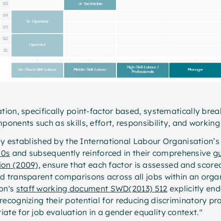
ation, specifically point-factor based, systematically bre
ponents such as skills, effort, responsibility, and workin
ally established by the International Labour Organisation’s
50s
and subsequently reinforced in their comprehensive
g
ion (2009),
ensure that each factor is assessed and scored
d transparent comparisons across all jobs within an orga
on's
staff working document SWD(2013) 512
explicitly en
recognizing their potential for reducing discriminatory pr
ate for job evaluation in a gender equality context."