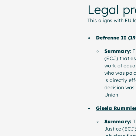
Legal p
This aligns with EU 
Defrenne II (19
Summary
: 
(ECJ) that es
work of equal
who was paid 
is directly e
decision was
Union.
Gisela Rummler
Summary:
T
Justice (ECJ)
job classific