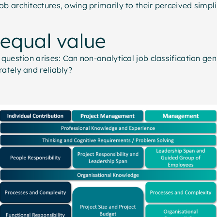
ob architectures, owing primarily to their perceived simpl
 equal value
l question arises: Can non-analytical job classification ge
rately and reliably?