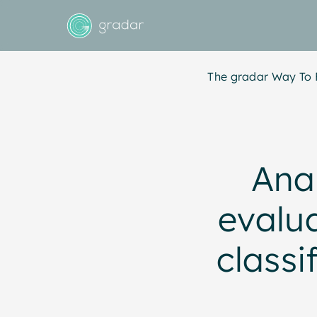
The gradar Way To 
Anal
evalua
classi