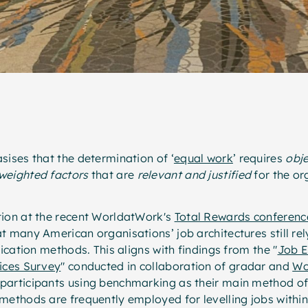
sises that the determination of ‘
equal work
’ requires
obje
weighted factors
that are
relevant and justified
for the or
tion at the recent WorldatWork's
Total Rewards conferenc
t many American organisations’ job architectures still rel
fication methods. This aligns with findings from the "
Job E
tices Survey
" conducted in collaboration of gradar and
Wo
participants using benchmarking as their main method of 
 methods are frequently employed for levelling jobs with