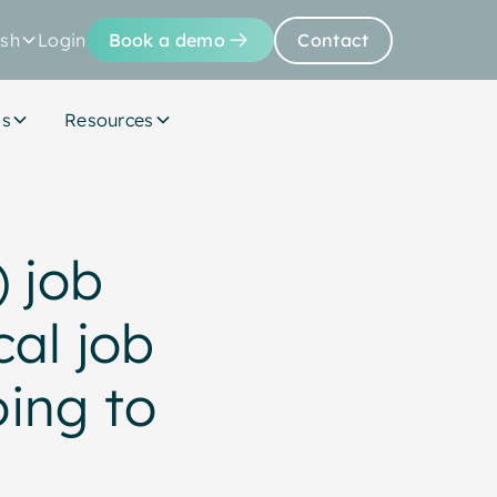
ish
Login
Book a demo
Contact
Us
Resources
) job
cal job
oing to