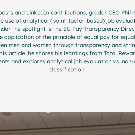
posts and LinkedIn contributions, gradar CEO Phil 
e use of analytical (point-factor-based) job evalua
under the spotlight is the EU Pay Transparency Direc
e application of the principle of equal pay for equa
een men and women through transparency and stri
is article, he shares his learnings from Total Rewa
nts and explores analytical job evaluation vs. non-a
classification.