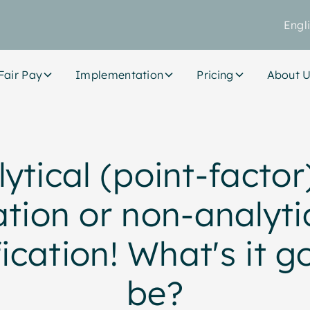
Engl
Fair Pay
Implementation
Pricing
About 
ytical (point-factor
tion or non-analyti
fication! What's it g
be?