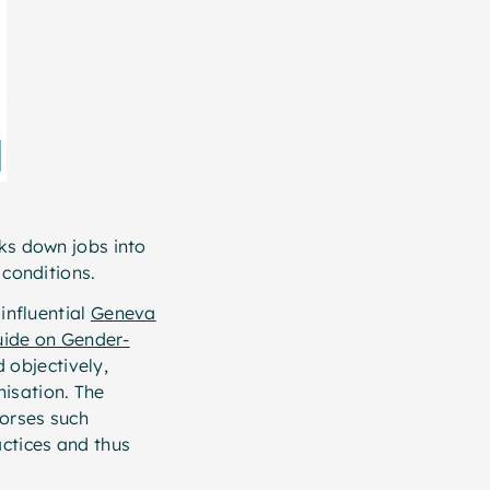
aks down jobs into
g conditions.
 influential
Geneva
uide on Gender-
 objectively,
nisation. The
dorses such
actices and thus