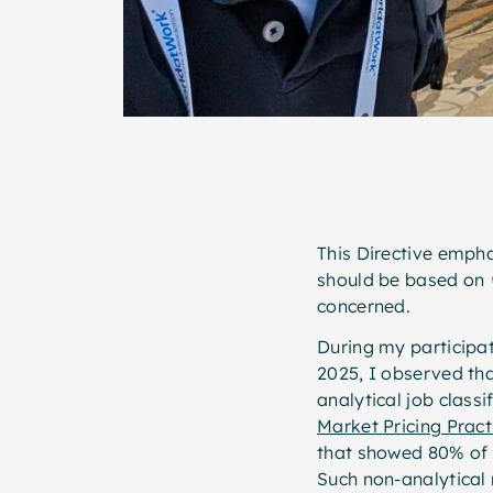
This Directive empha
should be based on
concerned.
During my participa
2025, I observed tha
analytical job classi
Market Pricing Prac
that showed 80% of 
Such non-analytical