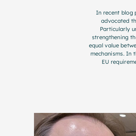
In recent blog 
advocated th
Particularly 
strengthening th
equal value betw
mechanisms. In th
EU requireme