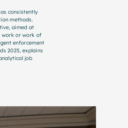
has consistently
tion methods.
tive, aimed at
l work or work of
ngent enforcement
rds 2025, explains
nalytical job