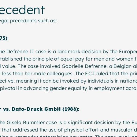
recedent
legal precedents such as:
75)
:
The Defrenne II case is a landmark decision by the Europe
tablished the principle of equal pay for men and women f
 value. The case involved Gabrielle Defrenne, a Belgian a
less than her male colleagues. The ECJ ruled that the pri
ffective, meaning it can be invoked by individuals in nationa
 pivotal in advancing gender equality in employment acr
 vs. Dato-Druck GmbH (1986):
he Gisela Rummler case is a significant decision by the E
 that addressed the use of physical effort and muscular d
ation systems for determining pay rates. The case involv