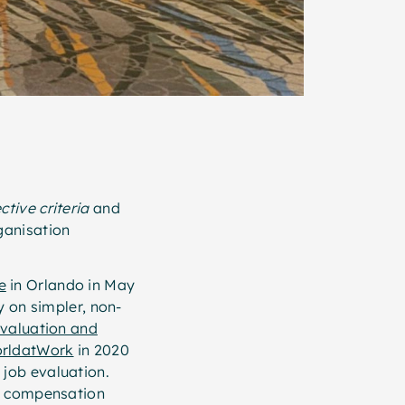
ctive criteria
and
ganisation
e
in Orlando in May
y on simpler, non-
valuation and
rldatWork
in 2020
job evaluation.
in compensation