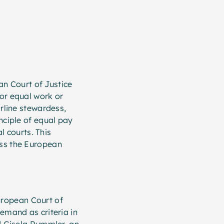
an Court of Justice
or equal work or
irline stewardess,
nciple of equal pay
l courts. This
oss the European
uropean Court of
emand as criteria in
ed Gisela Rummler, an