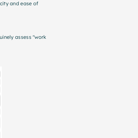
icity and ease of
nuinely assess "work