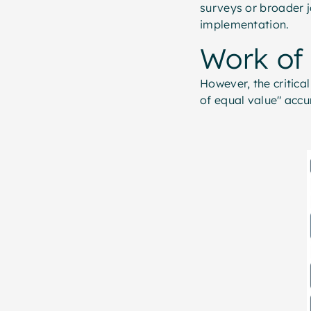
surveys or broader j
implementation.
Work of
However, the critica
of equal value" accu