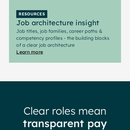
RESOURCES
Job architecture insight
Job titles, job families, career paths &
competency profiles - the building blocks
of a clear job architecture
Learn more
Clear roles mean
transparent pay