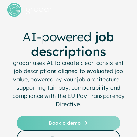
AI-powered
job
descriptions
gradar uses AI to create clear, consistent
job descriptions aligned to evaluated job
value, powered by your job architecture –
supporting fair pay, comparability and
compliance with the EU Pay Transparency
Directive.
Book a demo