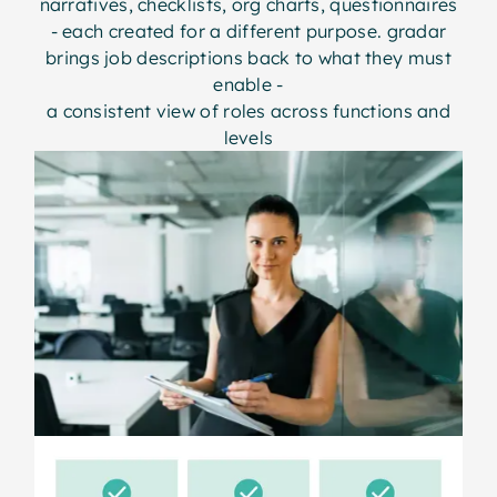
narratives, checklists, org charts, questionnaires
- each created for a different purpose. gradar
brings job descriptions back to what they must
enable -
a consistent view of roles across functions and
levels