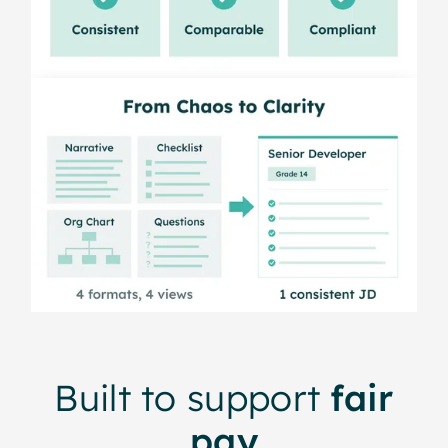
Built to support
fair
pay