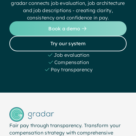
gradar connects job evaluation, job architecture
and job descriptions - creating clarity,
consistency and confidence in pay.
Book a demo
Try our system
Job evaluation
Compensation
Pay transparency
Fair pay through transparency. Transform your
compensation strategy with comprehensive