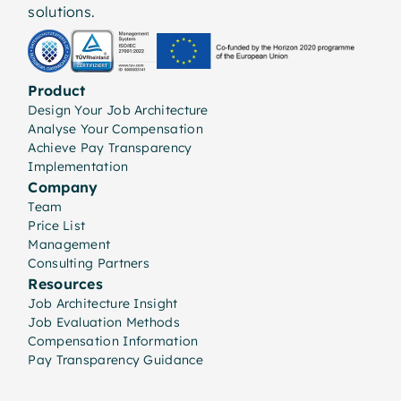
solutions.
Product
Design Your Job Architecture
Analyse Your Compensation
Achieve Pay Transparency
Implementation
Company
Team
Price List
Management
Consulting Partners
Resources
Job Architecture Insight
Job Evaluation Methods
Compensation Information
Pay Transparency Guidance