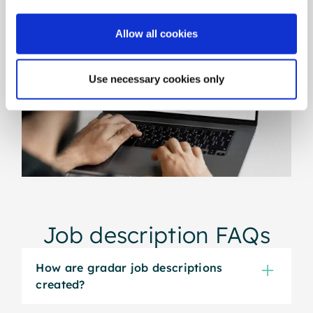
Allow all cookies
Use necessary cookies only
Job description FAQs
How are gradar job descriptions
created?
gradar generates job descriptions using the