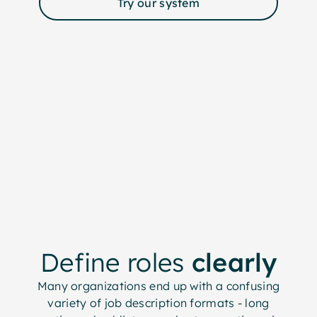
Try our system
Define roles
clearly
Many organizations end up with a confusing
variety of job description formats - long