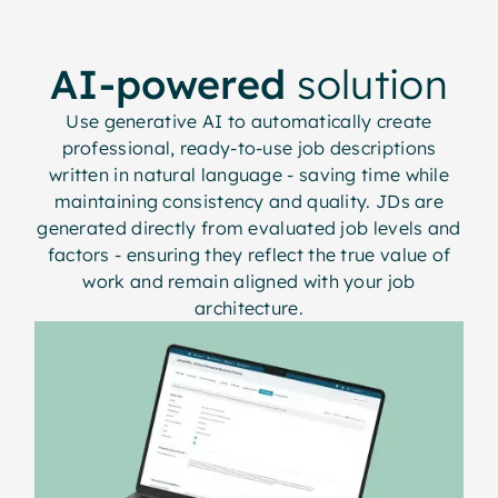
AI-powered
solution
Use generative AI to automatically create
professional, ready-to-use job descriptions
written in natural language - saving time while
maintaining consistency and quality. JDs are
generated directly from evaluated job levels and
factors - ensuring they reflect the true value of
work and remain aligned with your job
architecture.