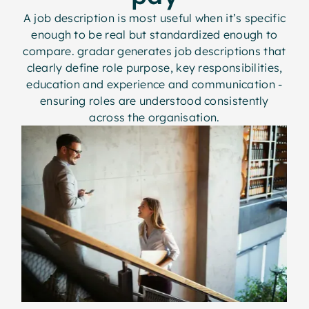
A job description is most useful when it’s specific
enough to be real but standardized enough to
compare. gradar generates job descriptions that
clearly define role purpose, key responsibilities,
education and experience and communication -
ensuring roles are understood consistently
across the organisation.