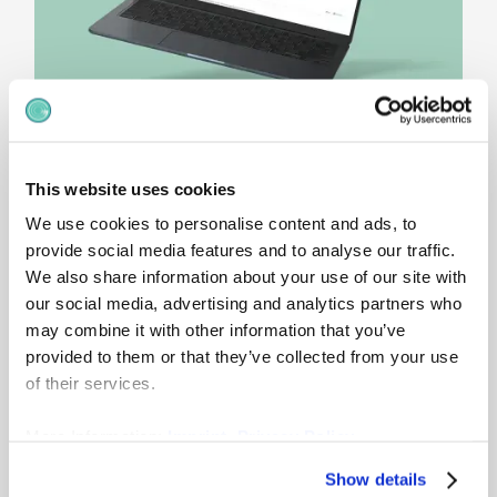
This website uses cookies
Craft jobs
without
We use cookies to personalise content and ads, to
chaos
provide social media features and to analyse our traffic.
We also share information about your use of our site with
Work changes – but your job architecture
our social media, advertising and analytics partners who
shouldn’t break every quarter. Employees
may combine it with other information that you’ve
naturally reshape their work over time - taking
provided to them or that they’ve collected from your use
on new tasks, building new relationships and
of their services.
reframing what their work means. gradar job
descriptions keep roles stable while work evolves
More Information:
Imprint
,
Privacy Policy
to improve accuracy, engagement and
satisfaction.
Show details