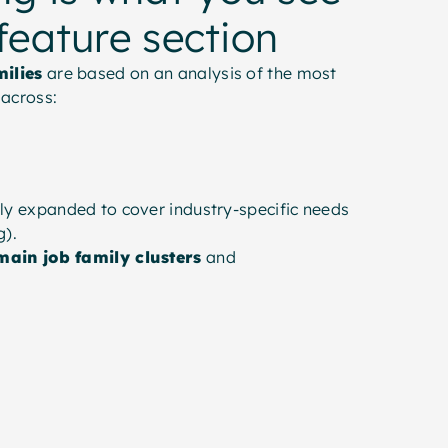
 feature section
milies
are based on an analysis of the most
across:
ly expanded to cover industry-specific needs
g).
main job family clusters
and