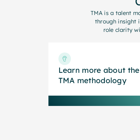
TMA is a talent 
through insight 
role clarity 
Learn more about the
Learn more about the
TMA methodology
TMA methodology