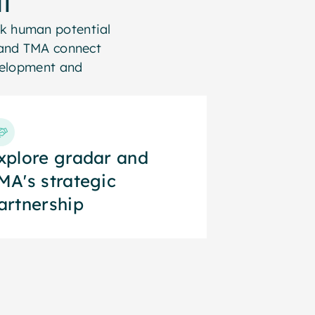
k human potential
r and TMA connect
evelopment and
xplore gradar and
xplore gradar and
MA's strategic
MA's strategic
artnership
artnership