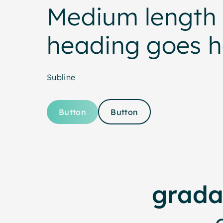
Medium length 
heading goes h
Subline
Button
Button
grada