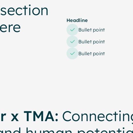
section
Headline
ere
Bullet point
Bullet point
Bullet point
r x TMA:
Connecting
and human potentia