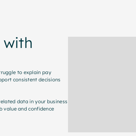
 with
truggle to explain pay
pport consistent decisions
-related data in your business
job value and confidence