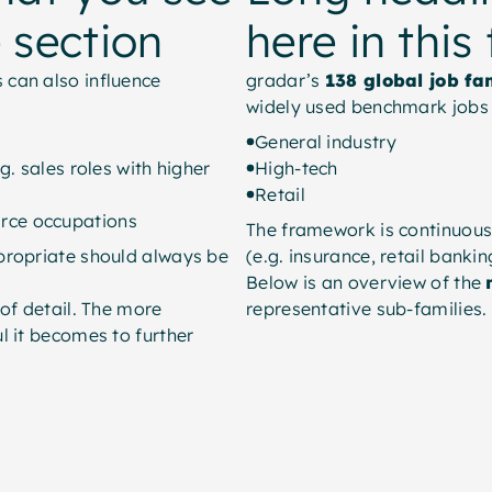
e section
here in this
 can also influence
gradar’s
138 global job fa
widely used benchmark jobs 
General industry
g. sales roles with higher
High-tech
Retail
rce occupations
The framework is continuous
propriate should always be
(e.g. insurance, retail bankin
Below is an overview of the
 of detail. The more
representative sub-families.
l it becomes to further