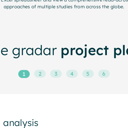
approaches of multiple studies from across the globe.
he gradar
project p
2
3
4
5
6
1
 analysis