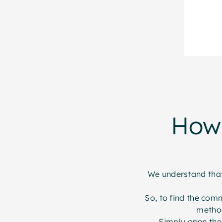
How 
We understand that 
So, to find the com
method
Simply open the