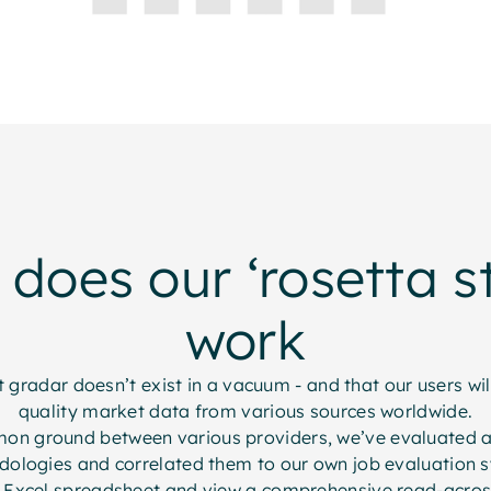
does our ‘rosetta s
work
gradar doesn’t exist in a vacuum - and that our users wi
quality market data from various sources worldwide.
mon ground between various providers, we’ve evaluated a
ologies and correlated them to our own job evaluation 
 Excel spreadsheet and view a comprehensive read-across 