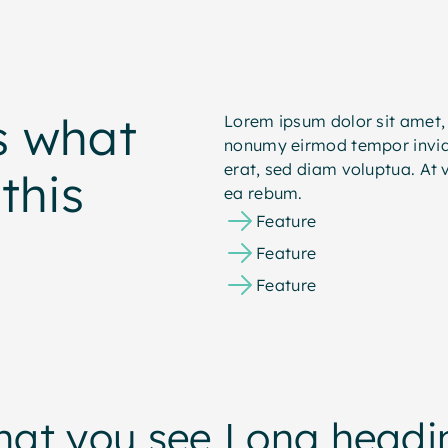
s what
Lorem ipsum dolor sit amet, 
nonumy eirmod tempor invid
erat, sed diam voluptua. At 
this
ea rebum.
Feature
Feature
Feature
hat you see
Long headin