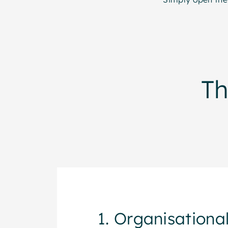
T
1. Organisational