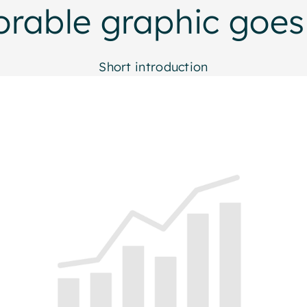
orable graphic goes
Short introduction