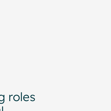
 roles
l