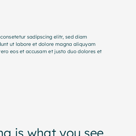
consetetur sadipscing elitr, sed diam
unt ut labore et dolore magna aliquyam
vero eos et accusam et justo duo dolores et
g is what you see