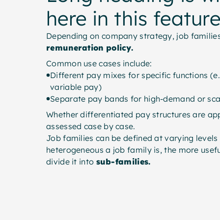
here in this featur
Depending on company strategy, job families
remuneration policy.
Common use cases include:
Different pay mixes for specific functions (e.
variable pay)
Separate pay bands for high-demand or sca
Whether differentiated pay structures are ap
assessed case by case.
Job families can be defined at varying levels
heterogeneous a job family is, the more usefu
divide it into
sub-families.