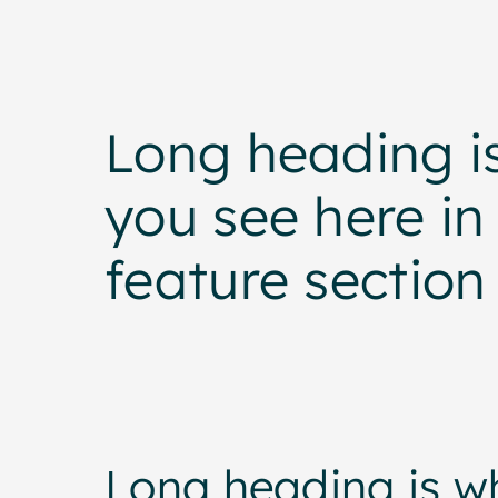
Long heading i
you see here in 
feature section
Long heading is w