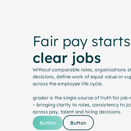
Fair pay starts
clear jobs
Without comparable roles, organisations s
decisions, define work of equal value or su
across the employee life cycle.
gradar is the single source of truth for job
– bringing clarity to roles, consistency to 
across pay, talent and hiring decisions.
Button
Button