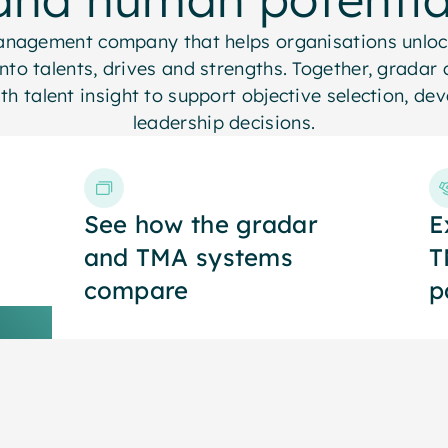
management company that helps organisations unloc
into talents, drives and strengths. Together, grada
with talent insight to support objective selection, d
leadership decisions.
See how the gradar
See how the gradar
E
E
and TMA systems
and TMA systems
T
T
compare
compare
p
p