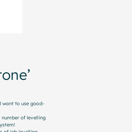
tone’
ll want to use good-
 number of levelling
system!
of job levelling